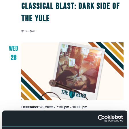
Classical Blast: Dark Side of
the Yule
$18 – $26
WED
28
December 28, 2022 - 7:30 pm
-
10:00 pm
Date Night Game Night with