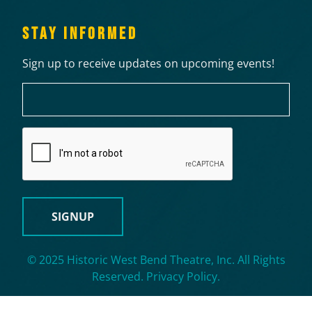
STAY INFORMED
Sign up to receive updates on upcoming events!
Email
CAPTCHA
© 2025 Historic West Bend Theatre, Inc. All Rights
Reserved.
Privacy Policy
.