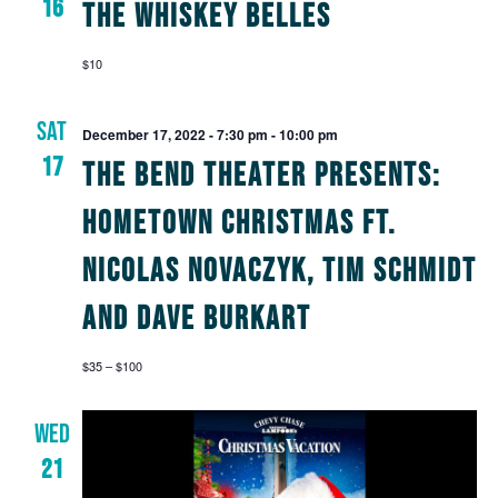
16
The Whiskey Belles
$10
SAT
December 17, 2022 - 7:30 pm
-
10:00 pm
17
The Bend Theater Presents:
Hometown Christmas Ft.
Nicolas Novaczyk, Tim Schmidt
and Dave Burkart
$35 – $100
WED
21