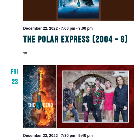
December 22, 2022 - 7:00 pm
-
9:00 pm
The Polar Express (2004 – G)
$8
FRI
23
December 23, 2022 - 7:30 pm
-
9:40 pm