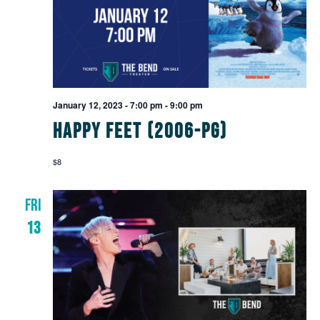
January 12, 2023 - 7:00 pm
-
9:00 pm
Happy Feet (2006-PG)
$8
FRI
13