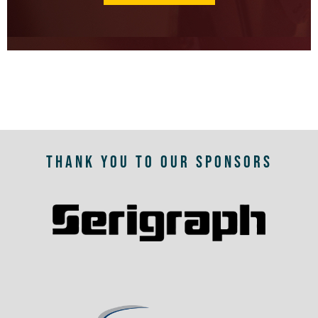
THANK YOU TO OUR SPONSORS