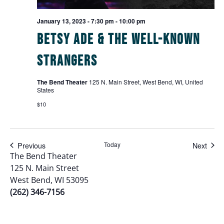
January 13, 2023 - 7:30 pm
-
10:00 pm
Betsy Ade & The Well-Known
Strangers
The Bend Theater
125 N. Main Street, West Bend, WI, United
States
$10
Events
Even
Previous
Today
Next
The Bend Theater
125 N. Main Street
West Bend, WI 53095
(262) 346-7156