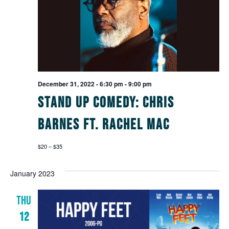
December 31, 2022 - 6:30 pm
-
9:00 pm
Stand Up Comedy: Chris
Barnes ft. Rachel Mac
$20 – $35
January 2023
THU
12