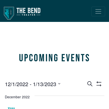
Main Navigation
Upcoming Events
Event
E
12/1/2022
 - 
1/13/2023
Search
Show
V
Select
Searc
Filters
date.
December 2022
N
and