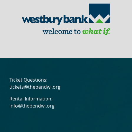
Ticket Questions:
tickets@thebendwi.org
Rental Information:
info@thebendwi.org