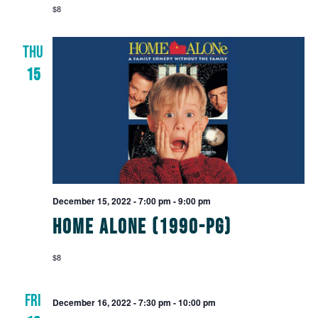
$8
THU
15
December 15, 2022 - 7:00 pm
-
9:00 pm
Home Alone (1990-PG)
$8
FRI
December 16, 2022 - 7:30 pm
-
10:00 pm