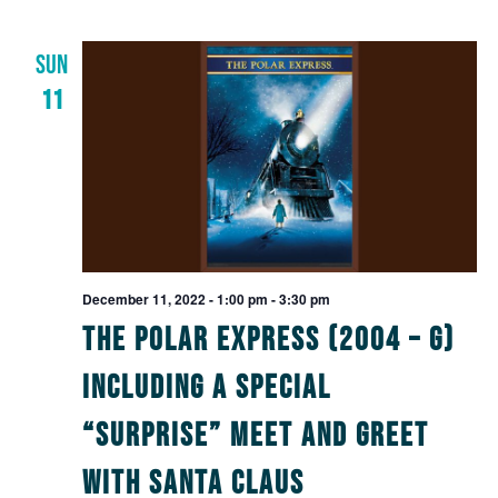
SUN
11
December 11, 2022 - 1:00 pm
-
3:30 pm
The Polar Express (2004 – G)
including a Special
“Surprise” Meet and Greet
with Santa Claus