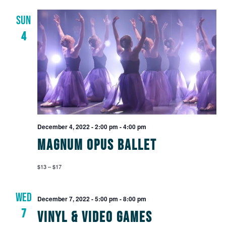
SUN
4
December 4, 2022 - 2:00 pm
-
4:00 pm
Magnum Opus Ballet
$13 – $17
WED
December 7, 2022 - 5:00 pm
-
8:00 pm
7
Vinyl & Video Games