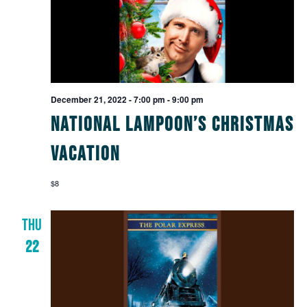
December 21, 2022 - 7:00 pm
-
9:00 pm
National Lampoon’s Christmas
Vacation
$8
THU
22