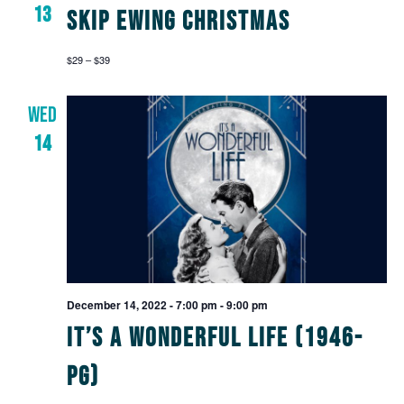
13
Skip Ewing Christmas
$29 – $39
WED
14
December 14, 2022 - 7:00 pm
-
9:00 pm
It’s a Wonderful Life (1946-
PG)