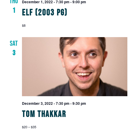
THU
Views
December 1, 2022 - 7:30 pm
-
9:00 pm
1
Elf (2003 PG)
Navig
$8
SAT
3
December 3, 2022 - 7:30 pm
-
9:30 pm
Tom Thakkar
$20 – $35