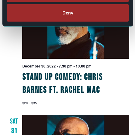
FRI
30
Deny
December 30, 2022 - 7:30 pm
-
10:00 pm
Stand Up Comedy: Chris
Barnes ft. Rachel Mac
$20 – $35
SAT
31