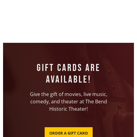
Gift Cards Are
Available!
Give the gift of movies, live music,
comedy, and theater at The Bend
Historic Theater!
ORDER A GIFT CARD