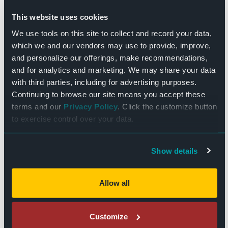
the MacBlakes
This website uses cookies
$10.00
We use tools on this site to collect and record your data,
which we and our vendors may use to provide, improve,
THU
and personalize our offerings, make recommendations,
29
and for analytics and marketing. We may share your data
with third parties, including for advertising purposes.
Continuing to browse our site means you accept these
terms and our
Privacy Policy
. Click the customize button
to exercise control over your data.
Show details
December 29, 2022 - 7:30 pm
-
10:00 pm
Chicken Wire Empire
Allow all
$20
Customize