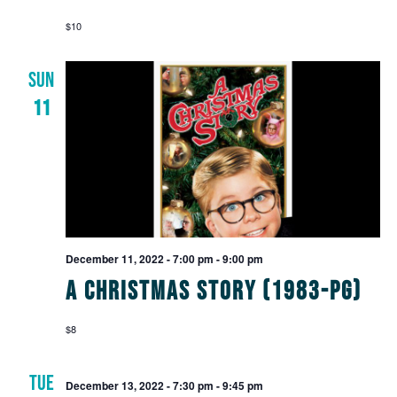
$10
SUN
11
December 11, 2022 - 7:00 pm
-
9:00 pm
A Christmas Story (1983-PG)
$8
TUE
December 13, 2022 - 7:30 pm
-
9:45 pm