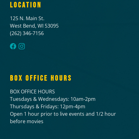
LOCATION
125 N. Main St.
West Bend, WI 53095
(262) 346-7156
BOX OFFICE HOURS
BOX OFFICE HOURS
Tuesdays & Wednesdays: 10am-2pm
Thursdays & Fridays: 12pm-4pm
Open 1 hour prior to live events and 1/2 hour
before movies