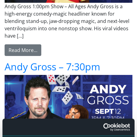
Andy Gross 1:00pm Show – All Ages Andy Gross is a
high-energy comedy-magic headliner known for
blending stand-up, jaw-dropping magic, and next-level
ventriloquism into one nonstop show. His viral videos
have […]
from Andy Gross – 1:00pm
Read More…
Andy Gross – 7:30pm