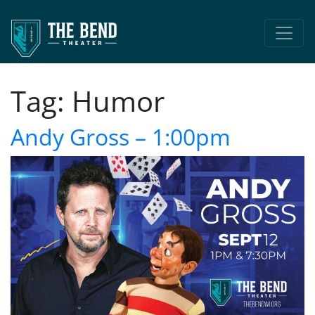
Main Navigation
Tag:
Humor
Andy Gross – 1:00pm