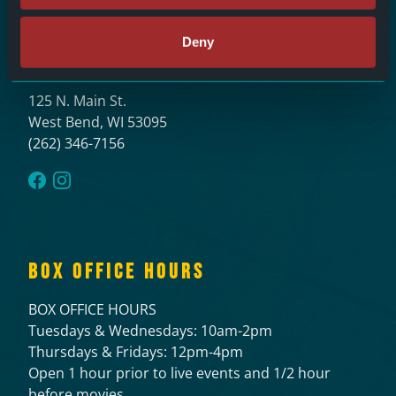
Deny
LOCATION
125 N. Main St.
West Bend, WI 53095
(262) 346-7156
BOX OFFICE HOURS
BOX OFFICE HOURS
Tuesdays & Wednesdays: 10am-2pm
Thursdays & Fridays: 12pm-4pm
Open 1 hour prior to live events and 1/2 hour
before movies