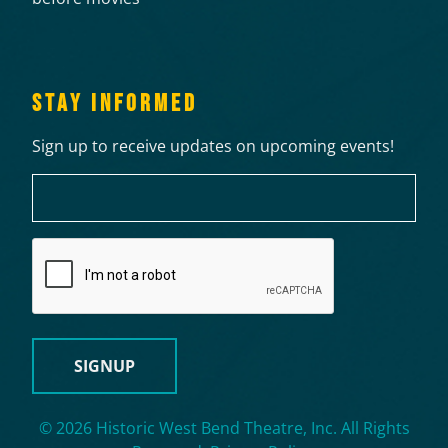
STAY INFORMED
Sign up to receive updates on upcoming events!
Email
CAPTCHA
© 2026 Historic West Bend Theatre, Inc. All Rights