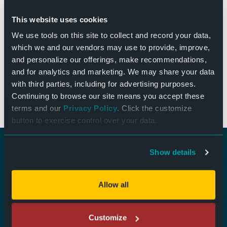
This website uses cookies
Andy Gross 7:30pm Show – 18+ Andy Gross is a high-
energy comedy-magic headliner known for blending
We use tools on this site to collect and record your data,
stand-up, jaw-dropping magic, and next-level
which we and our vendors may use to provide, improve,
ventriloquism into one nonstop show. His viral videos
and personalize our offerings, make recommendations,
have amassed over […]
and for analytics and marketing. We may share your data
with third parties, including for advertising purposes.
from Andy Gross – 7:30pm
Read More…
Continuing to browse our site means you accept these
terms and our
Privacy Policy
. Click the customize
button to exercise control over your data.
Show details
Ticket Questions:
tickets@thebendwi.org
Allow all
Rental Information:
info@thebendwi.org
Customize