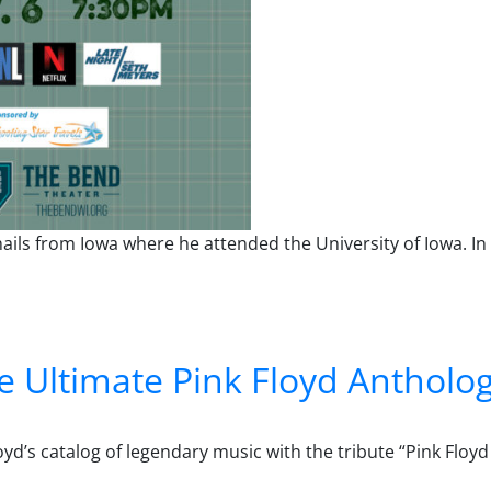
ails from Iowa where he attended the University of Iowa. In 
 Ultimate Pink Floyd Antholo
yd’s catalog of legendary music with the tribute “Pink Floy