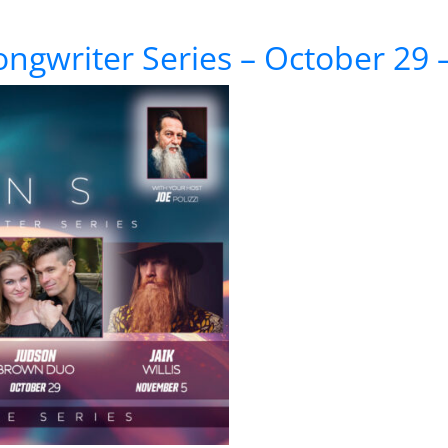
 Series – November 5 – Jaik Willis
ongwriter Series – October 29