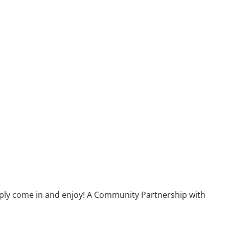
ply come in and enjoy! A Community Partnership with