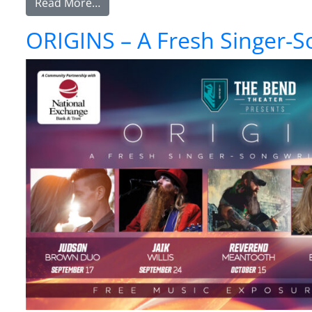
from ORIGINS – A Fresh Singer-Songwriter
Read More…
ORIGINS – A Fresh Singer-S