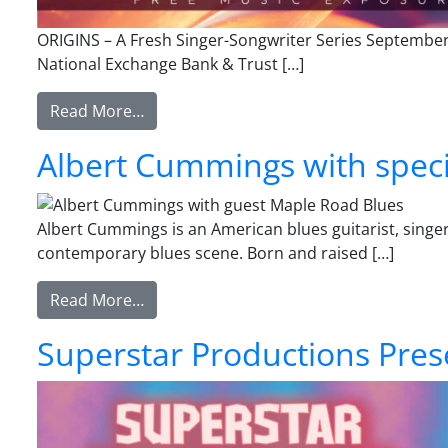
ORIGINS – A Fresh Singer-Songwriter Series Septembe
National Exchange Bank & Trust […]
from ORIGINS – A Fresh Singer-Songwrit
Read More…
Albert Cummings with speci
Albert Cummings is an American blues guitarist, sing
contemporary blues scene. Born and raised […]
from Albert Cummings with special gues
Read More…
Superstar Productions Pres