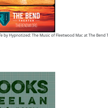
ife by Hypnotized: The Music of Fleetwood Mac at The Bend T
od Mac 2026