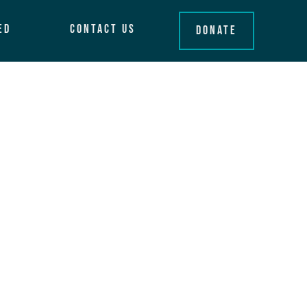
ed
Contact Us
Donate