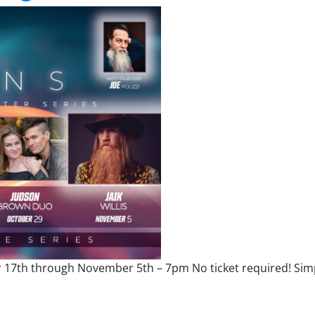
r 17th through November 5th – 7pm No ticket required! Sim