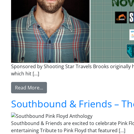
Sponsored by Shooting Star Travels Brooks originally h
which hit […]
from Brooks Wheelan
Read More…
Southbound & Friends – The
Southbound & Friends are excited to celebrate Pink Flo
entertaining Tribute to Pink Floyd that featured […]