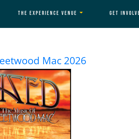
The Experience Venue
Get Involv
Fleetwood Mac 2026