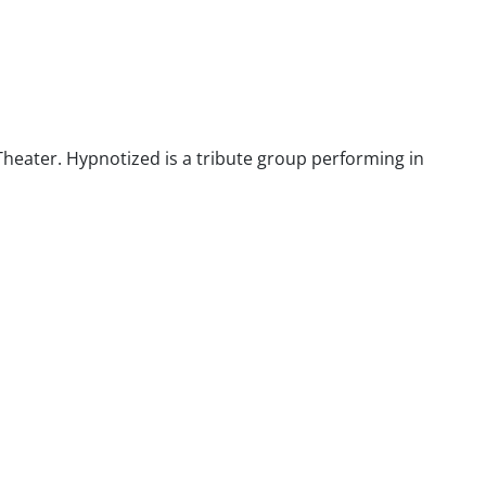
heater. Hypnotized is a tribute group performing in