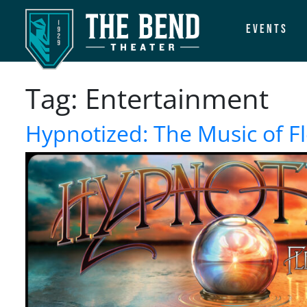
Events
Main Navigation
Tag:
Entertainment
Hypnotized: The Music of 