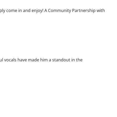
ply come in and enjoy! A Community Partnership with
ul vocals have made him a standout in the