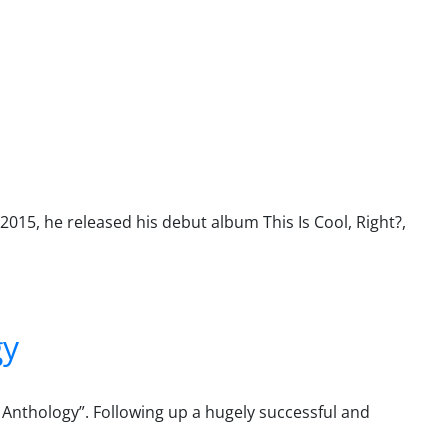
2015, he released his debut album This Is Cool, Right?,
gy
d Anthology”. Following up a hugely successful and