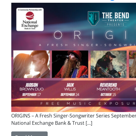
ORIGINS – A Fresh Singer-Songwriter Series Septembe
National Exchange Bank & Trust […]