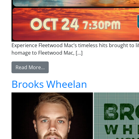
Experience Fleetwood Mac’s timeless hits brought to l
homage to Fleetwood Mac, […]
from Hypnotized: The Music of Fleetwo
Read More…
Brooks Wheelan