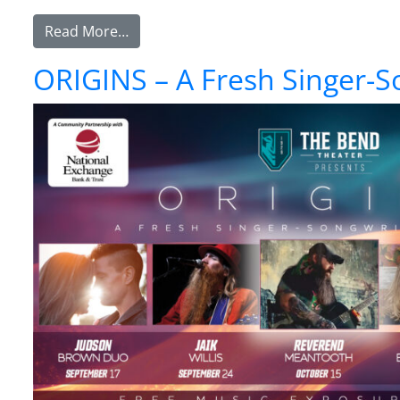
from Southbound & Friends – The Ultima
Read More…
ORIGINS – A Fresh Singer-S