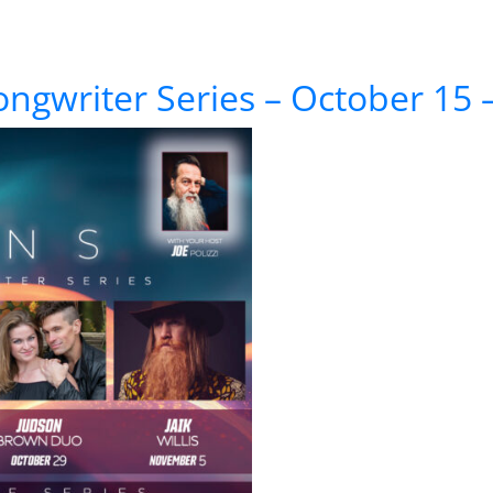
te Pink Floyd Anthology
ongwriter Series – October 1