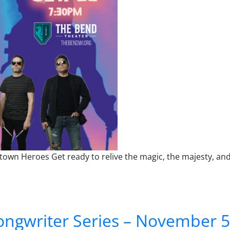
wn Heroes Get ready to relive the magic, the majesty, and
Tribute to Queen
ngwriter Series – November 5 –