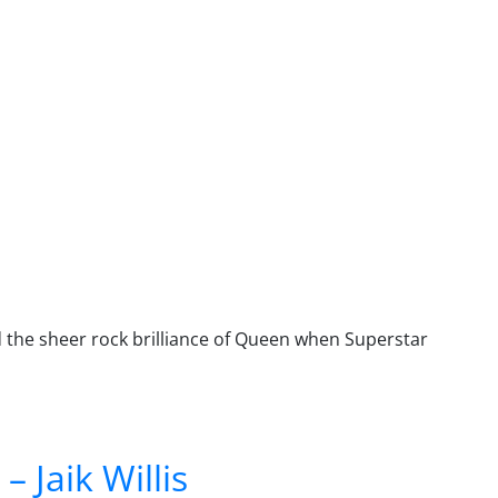
 the sheer rock brilliance of Queen when Superstar
 Jaik Willis