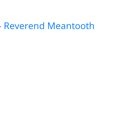
5 – Reverend Meantooth