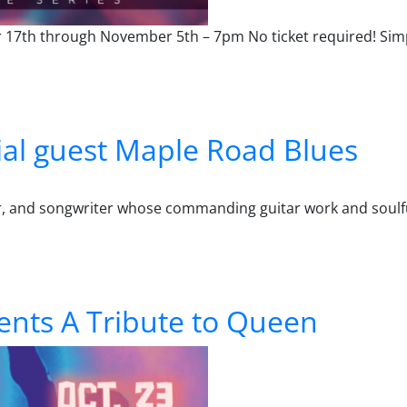
r 17th through November 5th – 7pm No ticket required! Sim
er Series – October 15 – Reverend Meantooth
al guest Maple Road Blues
er, and songwriter whose commanding guitar work and soulf
t Maple Road Blues
ents A Tribute to Queen