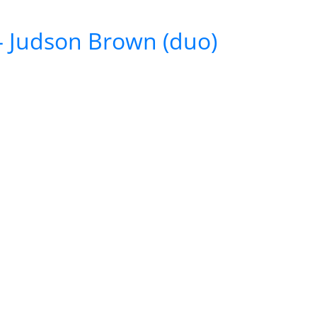
 – Judson Brown (duo)