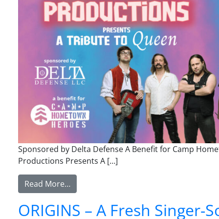
Sponsored by Delta Defense A Benefit for Camp Hometo
Productions Presents A […]
from Superstar Productions Presents A 
Read More…
ORIGINS – A Fresh Singer-So