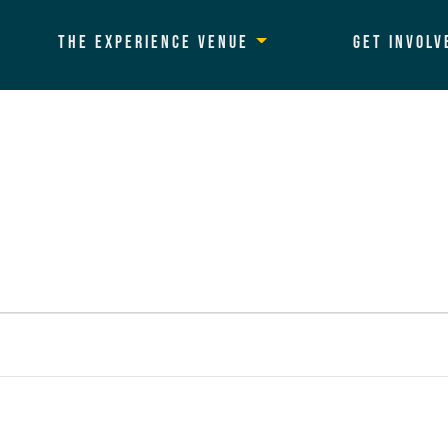
The Experience Venue
Get Involv