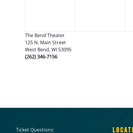
The Bend Theater
125 N. Main Street
West Bend, WI 53095
(262) 346-7156
LOCAT
Ticket Questions: