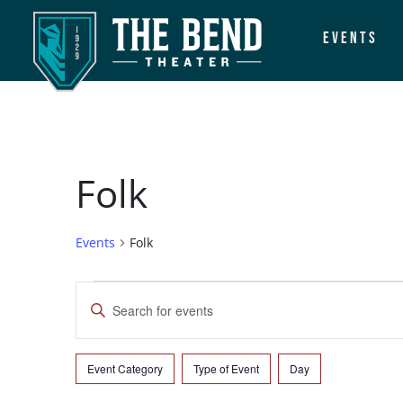
Events
Main Navigation
Folk
Events
Folk
Events
Events
Enter
Search
Keyword.
Search
and
for
Event Category
Type of Event
Day
Filters
Changing
Events
Views
any