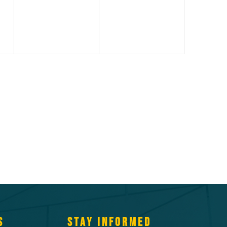
S
STAY INFORMED