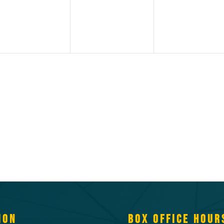
ION
BOX OFFICE HOUR