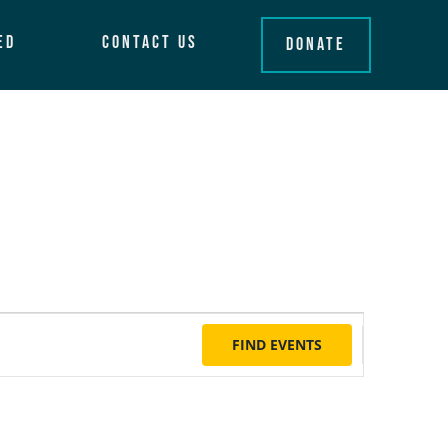
ed
Contact Us
Donate
Event
FIND EVENTS
Views
Naviga