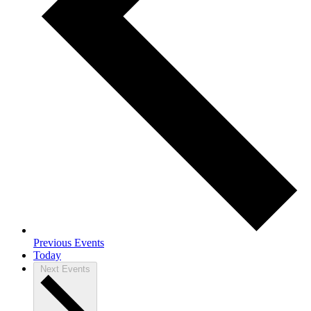
Previous
Events
Today
Next
Events