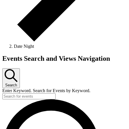
Date Night
Events Search and Views Navigation
Search
Enter Keyword. Search for Events by Keyword.