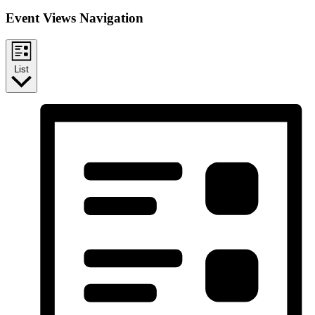
Event Views Navigation
List