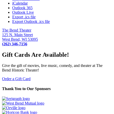
iCalendar
Outlook 365
Outlook Live
Export .ics file
Export Outlook .ics file
The Bend Theater
125 N. Main Street
West Bend, WI 53095
(262) 346-7156
Gift Cards Are Available!
Give the gift of movies, live music, comedy, and theater at The
Bend Historic Theater!
Order a Gift Card
Thank You to Our Sponsors