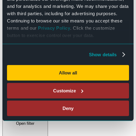
and for analytics and marketing. We may share your data
Day
with third parties, including for advertising purposes.
Continuing to browse our site means you accept these
Filters
terms and our
Privacy Policy
. Click the customize
button to exercise control over your data.
Changing any of the form inputs will cause the list of events to
refresh with the filtered results.
Show details
Done
Clear
Allow all
Event Category
:
Customize
Deny
Open filter