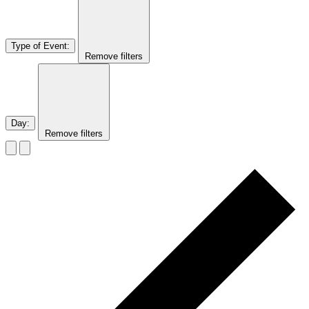
Type of Event
:
Remove filters
Day
:
Remove filters