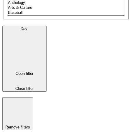
Day
:
Open filter
Close filter
Remove filters