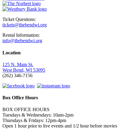
Ticket Questions:
tickets@thebendwi.org
Rental Information:
info@thebendwi.org
Location
125 N. Main St.
West Bend, WI 53095
(262) 346-7156
Box Office Hours
BOX OFFICE HOURS
Tuesdays & Wednesdays: 10am-2pm
Thursdays & Fridays: 12pm-4pm
Open 1 hour prior to live events and 1/2 hour before movies