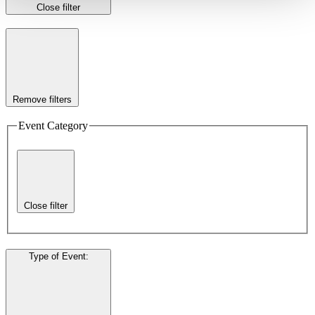
Close filter
Remove filters
Event Category
Close filter
Type of Event
: