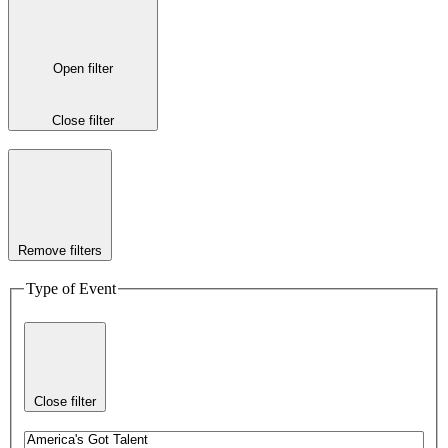
Open filter
Close filter
Remove filters
Type of Event
Close filter