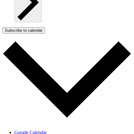
Subscribe to calendar
Google Calendar