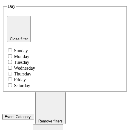
Day
Close filter
Sunday
Monday
Tuesday
Wednesday
Thursday
Friday
Saturday
Event Category
:
Remove filters