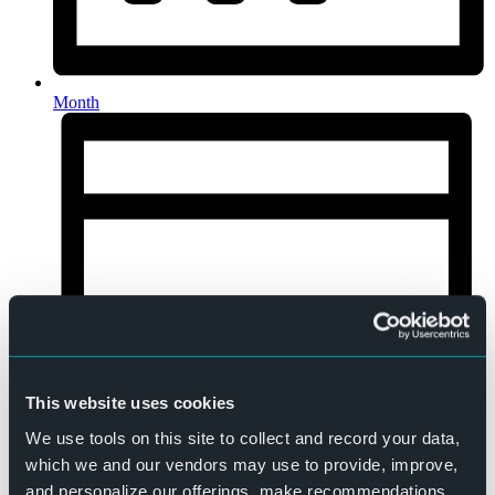
Month
This website uses cookies
We use tools on this site to collect and record your data,
which we and our vendors may use to provide, improve,
and personalize our offerings, make recommendations,