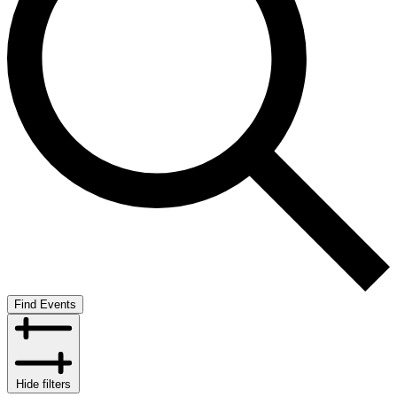
Find Events
Hide filters