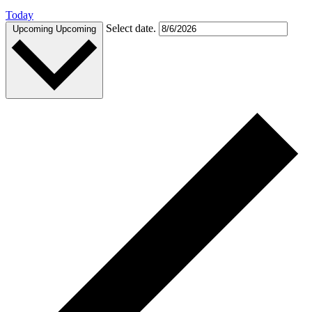
Today
Select date.
Upcoming
Upcoming