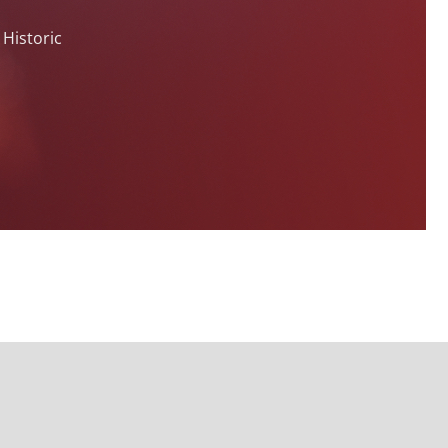
 Historic