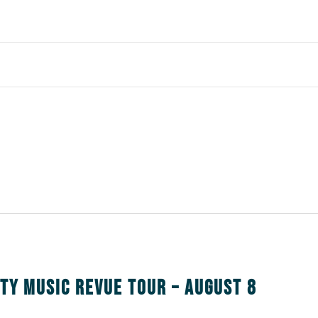
nty Music Revue Tour – August 8