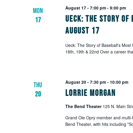
August 17 - 7:00 pm
-
9:00 pm
MON
Ueck: The Story of 
17
August 17
Ueck: The Story of Baseball's Most
18th, 19th & 22nd Over a career th
August 20 - 7:30 pm
-
10:00 pm
THU
Lorrie Morgan
20
The Bend Theater
125 N. Main Str
Grand Ole Opry member and multi-Pl
Bend Theater, with hits including "