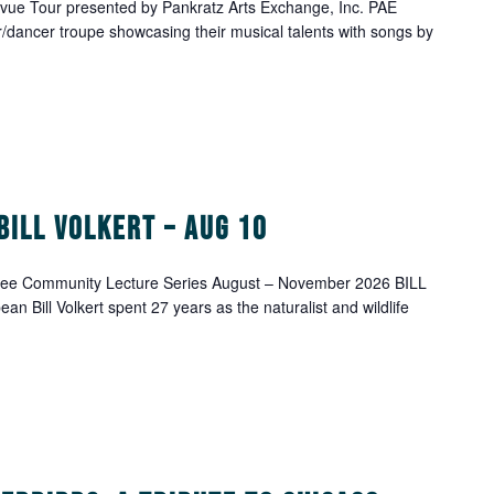
ue Tour presented by Pankratz Arts Exchange, Inc. PAE
/dancer troupe showcasing their musical talents with songs by
Bill Volkert – Aug 10
ree Community Lecture Series August – November 2026 BILL
 Bill Volkert spent 27 years as the naturalist and wildlife