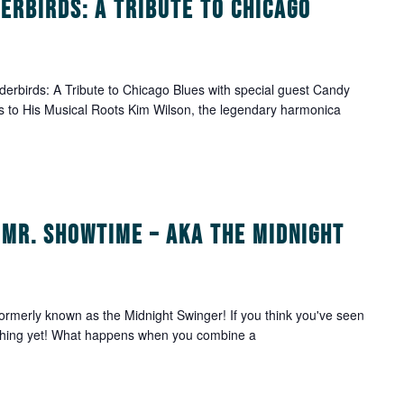
erbirds: A Tribute to Chicago
rbirds: A Tribute to Chicago Blues with special guest Candy
 to His Musical Roots Kim Wilson, the legendary harmonica
 Mr. Showtime – aka The Midnight
rmerly known as the Midnight Swinger! If you think you've seen
anything yet! What happens when you combine a