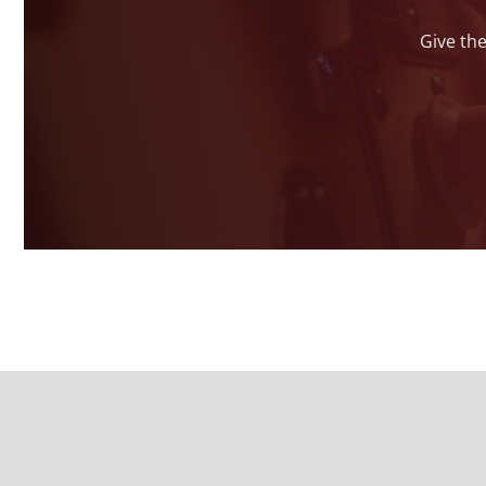
Give the