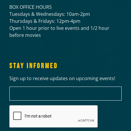
BOX OFFICE HOURS
Tuesdays & Wednesdays: 10am-2pm
Thursdays & Fridays: 12pm-4pm
Open 1 hour prior to live events and 1/2 hour
before movies
STAY INFORMED
Sign up to receive updates on upcoming events!
Email
CAPTCHA