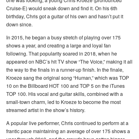
one was looking, a young Chris Kroeze (pronounced
Cruise-E) would sneak down and find it. On his 6th
birthday, Chris got a guitar of his own and hasn’t put it
down since.
In 2015, he began a busy stretch of playing over 175
shows a year, and creating a large and loyal fan
following. That popularity soared in 2018, when he
appeared on NBC’s hit TV show “The Voice,” making it all
the way to the finals in a runner-up finish. In the finale,
Kroeze sang the original song “Human,” which was TOP
10 on the Billboard HOT 100 and TOP 5 on the iTunes
TOP 100. His vocal and guitar skills, combined with a
small-town charm, led to Kroeze to become the most
streamed artist in the show’s history.
A popular live performer, Chris continued to perform at a
frantic pace maintaining an average of over 175 shows a