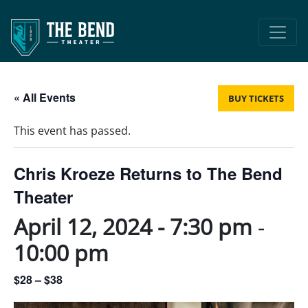
Main Navigation
« All Events
BUY TICKETS
This event has passed.
Chris Kroeze Returns to The Bend
Theater
April 12, 2024 - 7:30 pm
-
10:00 pm
$28 – $38