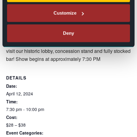
“Money” shows the diverse strength and appeal Kroeze
Customize
offers, pushing the borderlines of country and rock with a
unique musical track, a song that is “all about bragging on
your lady.”
Deny
Doors open at 6:30 PM to give you time to find your seats,
visit our historic lobby, concession stand and fully stocked
bar! Show begins at approximately 7:30 PM
DETAILS
Date:
April 12, 2024
Time:
7:30 pm - 10:00 pm
Cost:
$28 – $38
Event Categories: