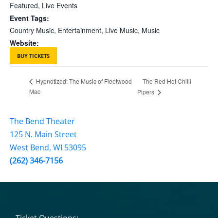
Featured
,
Live Events
Event Tags:
Country Music
,
Entertainment
,
Live Music
,
Music
Website:
BUY TICKETS
The Red Hot Chilli
Hypnotized: The Music of Fleetwood
Mac
Pipers
The Bend Theater
125 N. Main Street
West Bend, WI 53095
(262) 346-7156
Ticket Questions: