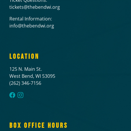
tickets@thebendwi.org
Rental Information:
info@thebendwi.org
LOCATION
125 N. Main St.
West Bend, WI 53095
(262) 346-7156
BOX OFFICE HOURS