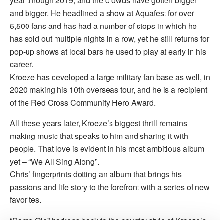
year through 2019, and the crowds have gotten bigger
and bigger. He headlined a show at Aquafest for over
5,500 fans and has had a number of stops in which he
has sold out multiple nights in a row, yet he still returns for
pop-up shows at local bars he used to play at early in his
career.
Kroeze has developed a large military fan base as well, in
2020 making his 10th overseas tour, and he is a recipient
of the Red Cross Community Hero Award.
All these years later, Kroeze’s biggest thrill remains
making music that speaks to him and sharing it with
people. That love is evident in his most ambitious album
yet – “We All Sing Along”.
Chris’ fingerprints dotting an album that brings his
passions and life story to the forefront with a series of new
favorites.