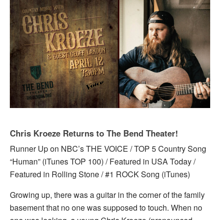
Chris Kroeze Returns to The Bend Theater!
Runner Up on NBC’s THE VOICE / TOP 5 Country Song
“Human” (iTunes TOP 100) / Featured in USA Today /
Featured in Rolling Stone / #1 ROCK Song (iTunes)
Growing up, there was a guitar in the corner of the family
basement that no one was supposed to touch. When no