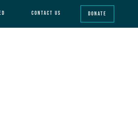
ed
Contact Us
Donate