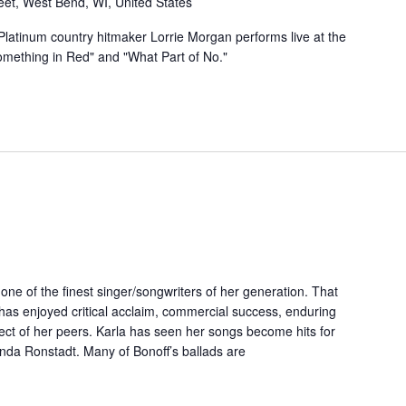
eet, West Bend, WI, United States
atinum country hitmaker Lorrie Morgan performs live at the
Something in Red" and "What Part of No."
ne of the finest singer/songwriters of her generation. That
 has enjoyed critical acclaim, commercial success, enduring
ect of her peers. Karla has seen her songs become hits for
nda Ronstadt. Many of Bonoff’s ballads are