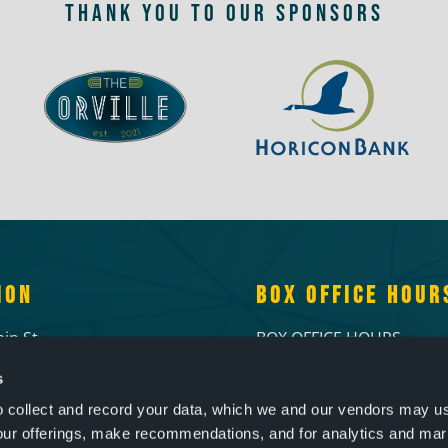
THANK YOU TO OUR SPONSORS
ION
BOX OFFICE HOUR
in St.
BOX OFFICE HOURS
d, WI 53095
Tuesdays & Wednesdays:
s
6-7156
2pm
Thursdays & Fridays: 1
to collect and record your data, which we and our vendors may us
Open 1 hour prior to live
our offerings, make recommendations, and for analytics and ma