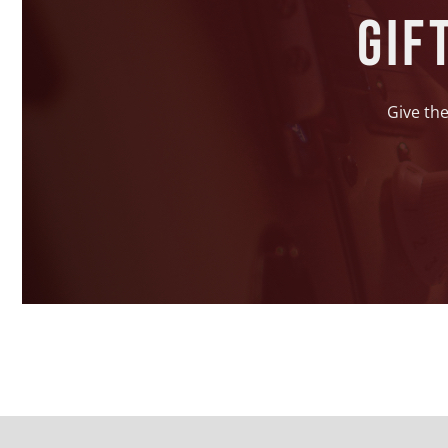
Gif
Give the