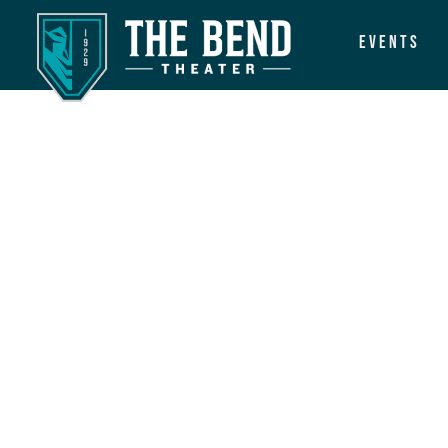
Events
Main Navigation