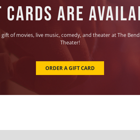
t Cards Are Availa
 gift of movies, live music, comedy, and theater at The Bend
Theater!
ORDER A GIFT CARD