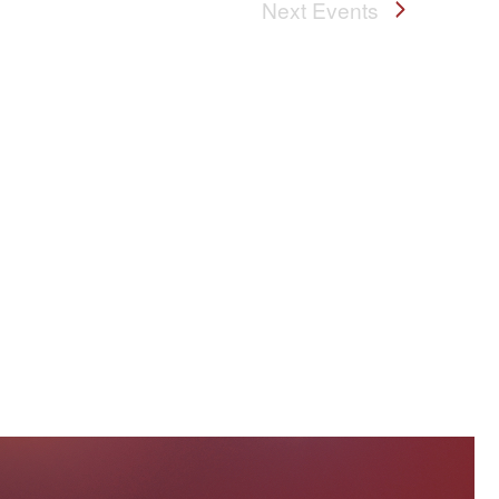
Next
Events