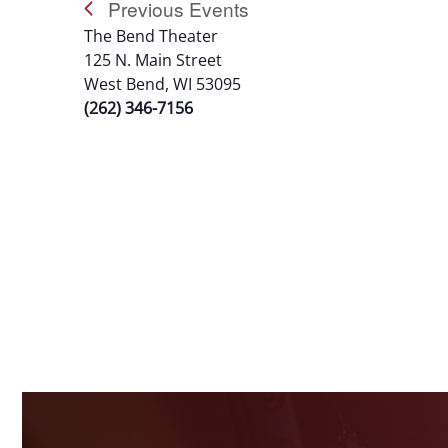
Previous
Events
The Bend Theater
125 N. Main Street
West Bend, WI 53095
(262) 346-7156