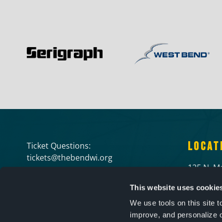
LOCAT
Ticket Questions:
tickets@thebendwi.org
125 N. Ma
Rental Information:
West Ben
This website uses cookie
info@thebendwi.org
(262) 34
We use tools on this site 
improve, and personalize 