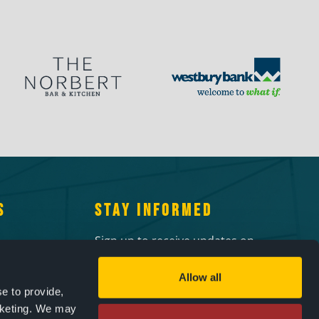
S
STAY INFORMED
Sign up to receive updates on
 10am-
upcoming events!
Allow all
Email
2pm-4pm
e to provide,
 events
rketing. We may