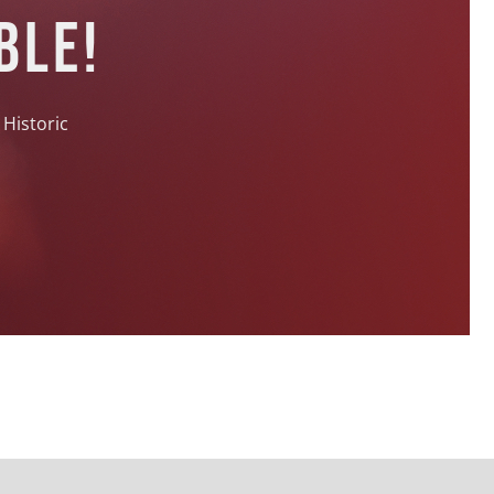
ble!
 Historic