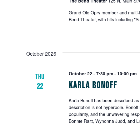
The Bend Theater
125 N. Main Str
to
refresh
Grand Ole Opry member and multi-Pl
with
Bend Theater, with hits including "
the
filtered
results.
October 2026
October 22 - 7:30 pm
-
10:00 pm
THU
Karla Bonoff
22
Karla Bonoff has been described as o
description is not hyperbole. Bonoff
popularity, and the unwavering resp
Bonnie Raitt, Wynonna Judd, and Li