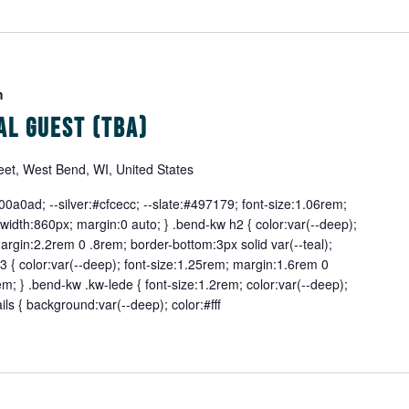
m
al Guest (TBA)
eet, West Bend, WI, United States
0a0ad; --silver:#cfcecc; --slate:#497179; font-size:1.06rem;
width:860px; margin:0 auto; } .bend-kw h2 { color:var(--deep);
margin:2.2rem 0 .8rem; border-bottom:3px solid var(--teal);
 { color:var(--deep); font-size:1.25rem; margin:1.6rem 0
m; } .bend-kw .kw-lede { font-size:1.2rem; color:var(--deep);
ils { background:var(--deep); color:#fff