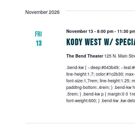
November 2026
November 13 - 8:00 pm
-
11:30 p
FRI
Kody West w/ Speci
13
The Bend Theater
125 N. Main Str
.bend-kw { --deep:#043b49; --teal:#0
line-height:1.7; color:#1c2b30; max-
font-size:1.7rem; line-height:1.25; 
padding-bottom:.4rem; } .bend-kw h3
.5rem; } .bend-kw p { margin:0 0 1re
font-weight:600; } .bend-kw .kw-deta