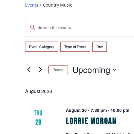
Events
Country Music
Events
Enter
Search
Keyword.
Search
and
for
Event Category
Type of Event
Day
Filters
Changing
Events
Views
any
by
of
Navigation
Upcoming
Keyword.
Today
the
form
Select
inputs
date.
August 2026
will
cause
the
August 20 - 7:30 pm
-
10:00 pm
THU
list
Lorrie Morgan
20
of
events