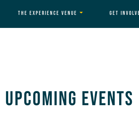
The Experience Venue
Get Involv
Upcoming Events