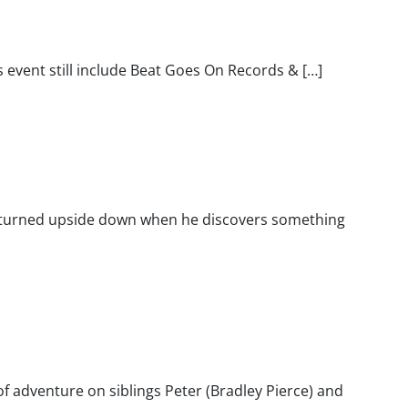
event still include Beat Goes On Records & […]
ets turned upside down when he discovers something
f adventure on siblings Peter (Bradley Pierce) and