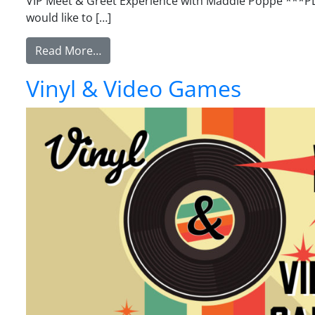
VIP Meet & Greet Experience with Maddie Poppe ***PLE
would like to […]
from VIP Meet & Greet Experience w/ M
Read More…
Vinyl & Video Games