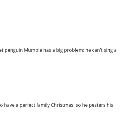
eet penguin Mumble has a big problem: he can’t sing a
 have a perfect family Christmas, so he pesters his