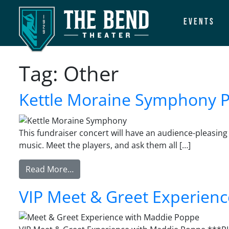
Events
Main Navigation
Tag:
Other
Kettle Moraine Symphony Pr
This fundraiser concert will have an audience-pleasing
music. Meet the players, and ask them all […]
from Kettle Moraine Symphony Presents:
Read More…
VIP Meet & Greet Experien