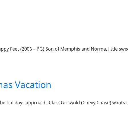
Happy Feet (2006 – PG) Son of Memphis and Norma, little sw
mas Vacation
he holidays approach, Clark Griswold (Chevy Chase) wants to
ation