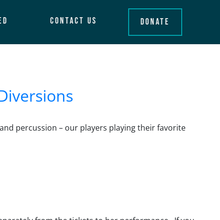
ed
Contact Us
Donate
Diversions
and percussion – our players playing their favorite