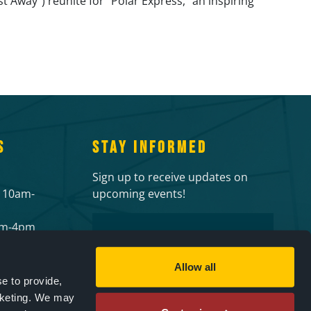
Away”) reunite for “Polar Express,” an inspiring
S
STAY INFORMED
Sign up to receive updates on
 10am-
upcoming events!
Email
2pm-4pm
 events
CAPTCHA
ies
Allow all
e to provide,
rketing. We may