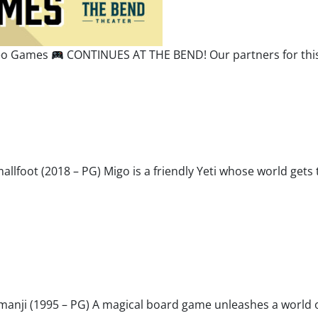
deo Games
CONTINUES AT THE BEND! Our partners for this 
Smallfoot (2018 – PG) Migo is a friendly Yeti whose world g
umanji (1995 – PG) A magical board game unleashes a world o