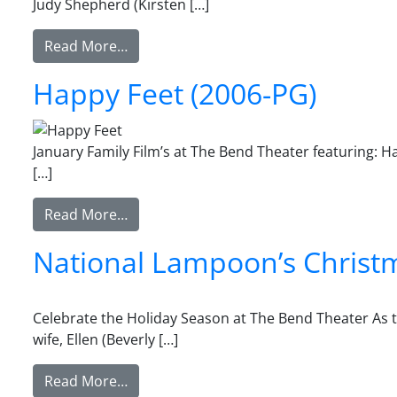
Judy Shepherd (Kirsten […]
from Jumanji (1995-PG)
Read More…
Happy Feet (2006-PG)
January Family Film’s at The Bend Theater featuring: 
[…]
from Happy Feet (2006-PG)
Read More…
National Lampoon’s Christ
Celebrate the Holiday Season at The Bend Theater As t
wife, Ellen (Beverly […]
from National Lampoon’s Christmas Vac
Read More…