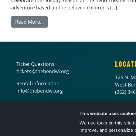
Celebrate the Holiday Season at The Bend Theater Tom 
adventure based on the beloved children’s […]
from The Polar Express (2004 – G)
Read More…
LOCAT
Ticket Questions:
tickets@thebendwi.org
125 N. Ma
Rental Information:
West Ben
info@thebendwi.org
(262) 34
This website uses cookie
We use tools on this site 
improve, and personalize 