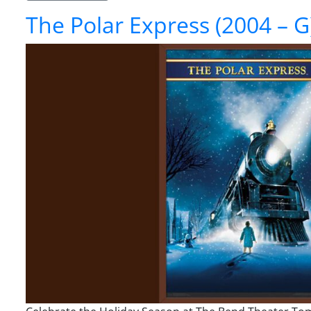
The Polar Express (2004 – G