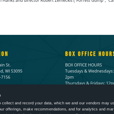
Hanks and director Robert Zemeckis (“Forrest Gump”; “Cast 
ION
BOX OFFICE HOUR
in St.
BOX OFFICE HOURS
d, WI 53095
Tuesdays & Wednesdays:
6-7156
2pm
Thursdays & Fridays: 1
Open 1 hour prior to live
and 1/2 hour before mov
s
to collect and record your data, which we and our vendors may us
our offerings, make recommendations, and for analytics and ma