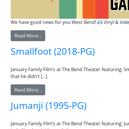
We have good news for you West Bend!
Vinyl & Vi
from Vinyl & Video Games
Read More…
Smallfoot (2018-PG)
January Family Film’s at The Bend Theater featuring: 
that he didn’t […]
from Smallfoot (2018-PG)
Read More…
Jumanji (1995-PG)
January Family Film’s at The Bend Theater featuring: J