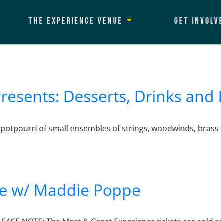
The Experience Venue
Get Involv
esents: Desserts, Drinks and 
 potpourri of small ensembles of strings, woodwinds, brass 
 Desserts, Drinks and Diversions
ce w/ Maddie Poppe