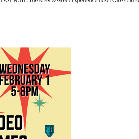
ASE NOTE: The Meet & Greet Experience tickets are sold sep
addie Poppe