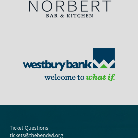
Ticket Questions:
tickets@thebendwi.org