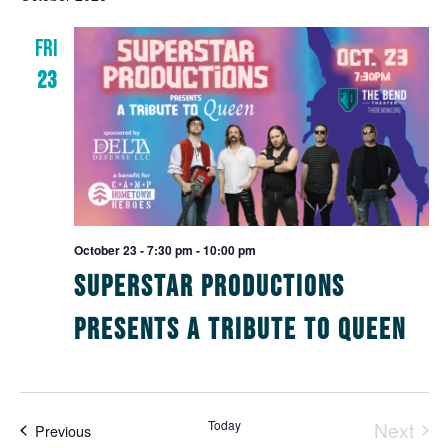
N
and
FRI
Views
23
Navig
October 23 - 7:30 pm
-
10:00 pm
Superstar Productions
Presents A Tribute to Queen
Today
Next
Events
Previous