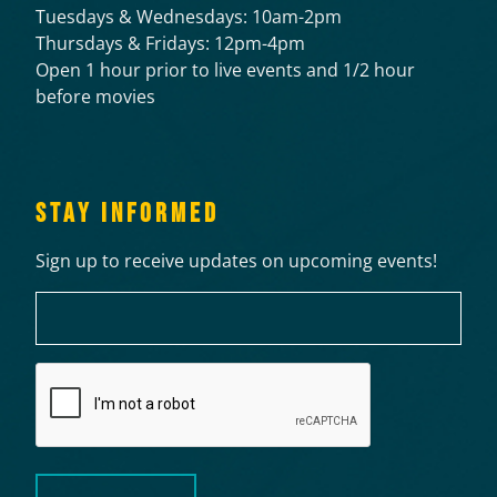
Tuesdays & Wednesdays: 10am-2pm
Thursdays & Fridays: 12pm-4pm
Open 1 hour prior to live events and 1/2 hour
before movies
STAY INFORMED
Sign up to receive updates on upcoming events!
Email
CAPTCHA