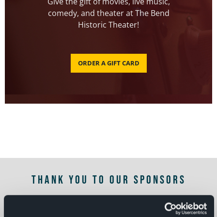
Give the gift of movies, live music,
comedy, and theater at The Bend
Historic Theater!
ORDER A GIFT CARD
THANK YOU TO OUR SPONSORS