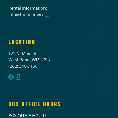
Rental Information:
info@thebendwi.org
LOCATION
125 N. Main St.
West Bend, WI 53095
(262) 346-7156
BOX OFFICE HOURS
BOX OFFICE HOURS