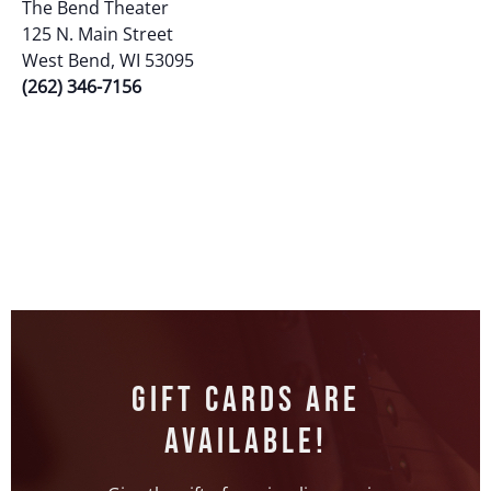
Event
The Bend Theater
125 N. Main Street
West Bend, WI 53095
(262) 346-7156
Gift Cards Are
Available!