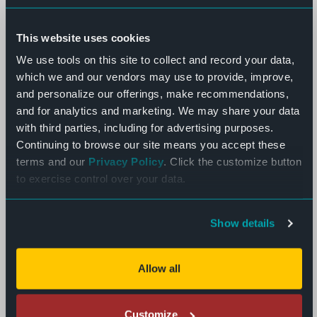
This website uses cookies
We use tools on this site to collect and record your data,
which we and our vendors may use to provide, improve,
and personalize our offerings, make recommendations,
and for analytics and marketing. We may share your data
with third parties, including for advertising purposes.
Continuing to browse our site means you accept these
terms and our
Privacy Policy
. Click the customize button
to exercise control over your data.
Show details
Allow all
Customize