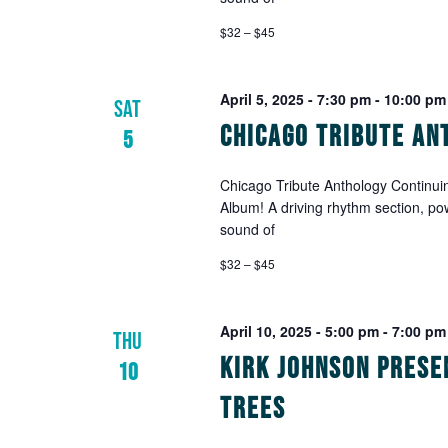
with
the
$32 – $45
filtered
results.
April 5, 2025 - 7:30 pm
-
10:00 pm
SAT
Chicago Tribute An
5
Chicago Tribute Anthology Continuin
Album! A driving rhythm section, po
sound of
$32 – $45
April 10, 2025 - 5:00 pm
-
7:00 pm
THU
Kirk Johnson prese
10
Trees