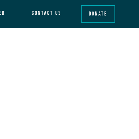
ed
Contact Us
Donate