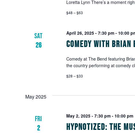
Loretta Lynn There’s a moment right
$48 – $63
April 26, 2025 - 7:30 pm
-
10:00 p
SAT
Comedy with Brian 
26
Comedy at The Bend featuring Brian
the country performing at comedy c
$28 – $33
May 2025
May 2, 2025 - 7:30 pm
-
10:00 pm
FRI
Hypnotized: The Mu
2