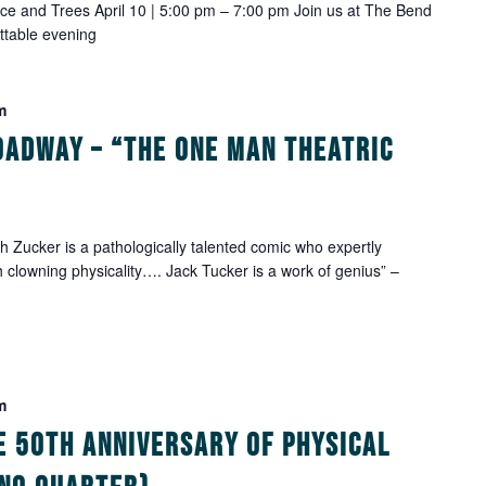
 Ice and Trees April 10 | 5:00 pm – 7:00 pm Join us at The Bend
ettable evening
m
oadway – “The One Man Theatric
Zucker is a pathologically talented comic who expertly
h clowning physicality…. Jack Tucker is a work of genius” –
m
e 50th Anniversary of Physical