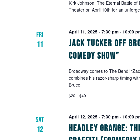
Kirk Johnson: The Eternal Battle of
Theater on April 10th for an unforg
April 11, 2025 - 7:30 pm
-
10:00 p
FRI
Jack Tucker Off Br
11
Comedy Show”
Broadway comes to The Bend! “Zach 
combines his razor-sharp timing wit
Bruce
$20 – $40
April 12, 2025 - 7:30 pm
-
10:00 p
SAT
Headley Grange: Th
12