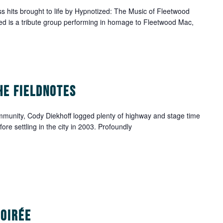
 hits brought to life by Hypnotized: The Music of Fleetwood
d is a tribute group performing in homage to Fleetwood Mac,
he Fieldnotes
mmunity, Cody Diekhoff logged plenty of highway and stage time
e settling in the city in 2003. Profoundly
Soirée