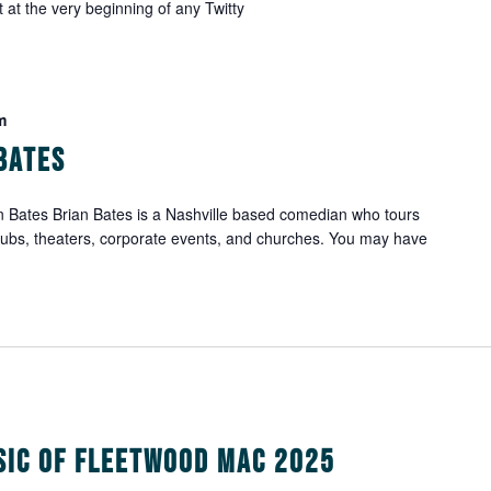
 at the very beginning of any Twitty
m
Bates
 Bates Brian Bates is a Nashville based comedian who tours
lubs, theaters, corporate events, and churches. You may have
sic of Fleetwood Mac 2025