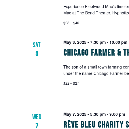
Experience Fleetwood Mac's timeless
Mac at The Bend Theater. Hypnotize
$28 – $40
May 3, 2025 - 7:30 pm
-
10:00 pm
SAT
Chicago Farmer & T
3
The son of a small town farming co
under the name Chicago Farmer befor
$22 – $27
May 7, 2025 - 5:30 pm
-
9:00 pm
WED
Rêve Bleu Charity 
7