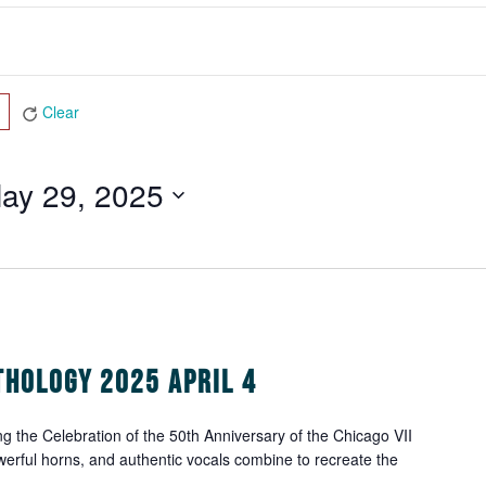
Clear
ay 29, 2025
thology 2025 April 4
g the Celebration of the 50th Anniversary of the Chicago VII
werful horns, and authentic vocals combine to recreate the