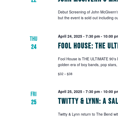
22
Debut Screening of John McGivern
but the event is sold out including o
April 24, 2025 - 7:30 pm
-
10:00 p
THU
Fool House: The Ul
24
Fool House is THE ULTIMATE 90's 
golden era of boy bands, pop stars,
$32 – $38
April 25, 2025 - 7:30 pm
-
10:00 p
FRI
Twitty & Lynn: A S
25
Twitty & Lynn return to The Bend wit