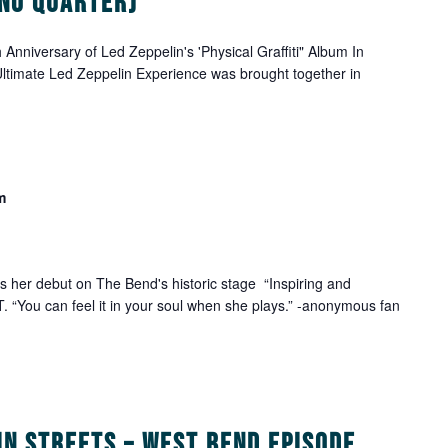
 No Quarter)
Anniversary of Led Zeppelin's 'Physical Graffiti" Album In
timate Led Zeppelin Experience was brought together in
m
her debut on The Bend's historic stage “Inspiring and
 “You can feel it in your soul when she plays.” -anonymous fan
in Streets – West Bend Episode