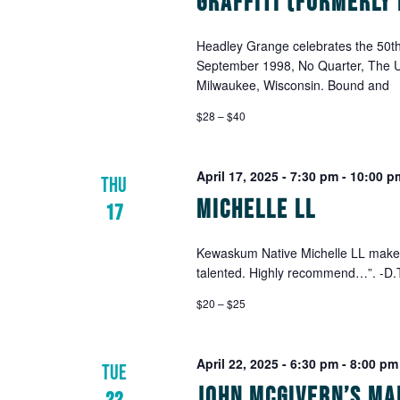
Graffiti (Formerly
Headley Grange celebrates the 50th 
September 1998, No Quarter, The Ul
Milwaukee, Wisconsin. Bound and
$28 – $40
April 17, 2025 - 7:30 pm
-
10:00 p
THU
Michelle LL
17
Kewaskum Native Michelle LL makes 
talented. Highly recommend…”. -D.T.
$20 – $25
April 22, 2025 - 6:30 pm
-
8:00 pm
TUE
John McGivern’s Ma