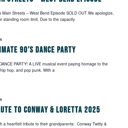
's Main Streets – West Bend Episode SOLD OUT We apologize,
ur standing room limit. Due to the capacity
m
timate 90’s Dance Party
DANCE PARTY! A LIVE musical event paying homage to the
 hip hop, and pop punk. With a
m
alute to Conway & Loretta 2025
h a heartfelt tribute to their grandparents: Conway Twitty &