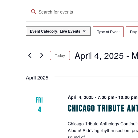
Events
Enter
Search
Keyword.
Search
and
for
Event Category
:
Live Events
Remove filters
Type of Event
Day
Filters
Changing
Events
Views
any
by
of
Navigation
April 4, 2025
 - 
M
Keyword.
Today
the
form
Select
inputs
date.
April 2025
will
cause
the
April 4, 2025 - 7:30 pm
-
10:00 pm
FRI
list
Chicago Tribute An
4
of
events
to
Chicago Tribute Anthology Continuin
Album! A driving rhythm section, po
refresh
sound of