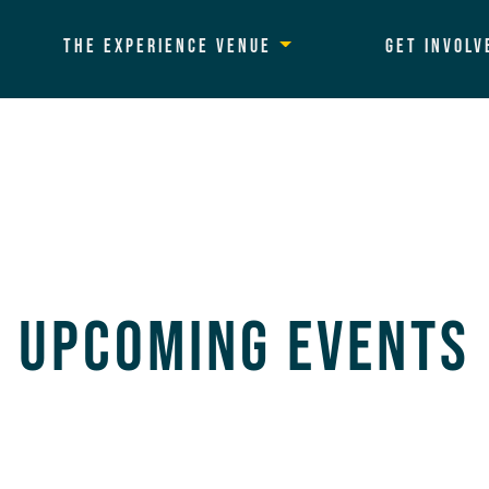
The Experience Venue
Get Involv
Upcoming Events