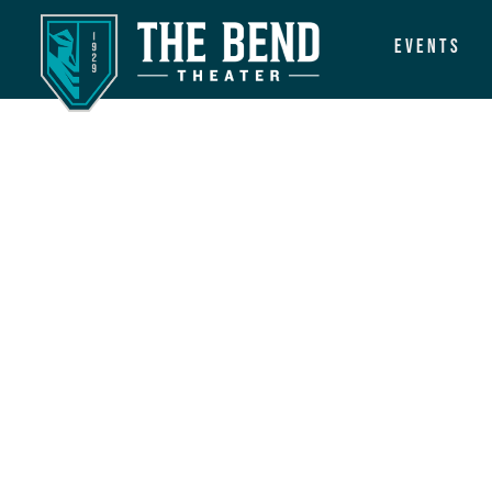
Events
Main Navigation