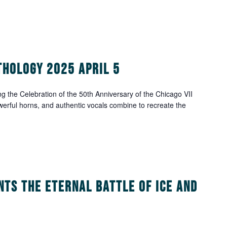
thology 2025 April 5
g the Celebration of the 50th Anniversary of the Chicago VII
werful horns, and authentic vocals combine to recreate the
nts The Eternal Battle of Ice and