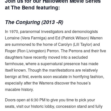
Join us for our Halloween Movie Series
at The Bend featuring:
The Conjuring (2013 -R)
In 1970, paranormal investigators and demonologists
Lorraine (Vera Farmiga) and Ed (Patrick Wilson) Warren
are summoned to the home of Carolyn (Lili Taylor) and
Roger (Ron Livingston) Perron. The Perrons and their five
daughters have recently moved into a secluded
farmhouse, where a supernatural presence has made
itself known. Though the manifestations are relatively
benign at first, events soon escalate in horrifying fashion,
especially after the Warrens discover the house’s
macabre history.
Doors open at 6:30 PM to give you time to pick your
seats, visit our historic lobby, concession stand and fully