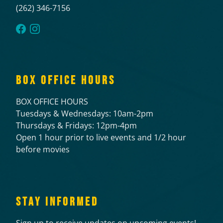
(262) 346-7156
BOX OFFICE HOURS
BOX OFFICE HOURS
Tuesdays & Wednesdays: 10am-2pm
Thursdays & Fridays: 12pm-4pm
Open 1 hour prior to live events and 1/2 hour
before movies
STAY INFORMED