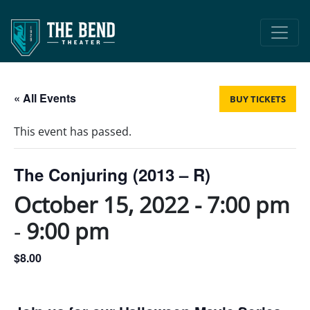
Main Navigation
« All Events
BUY TICKETS
This event has passed.
The Conjuring (2013 – R)
October 15, 2022 - 7:00 pm
-
9:00 pm
$8.00