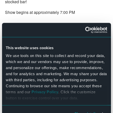
stocked bar!
Show begins at approximately 7:00 PM
DETAILS
Date:
October 15, 2022
Time:
This website uses cookies
7:00 pm - 9:00 pm
We use tools on this site to collect and record your data,
Cost:
which we and our vendors may use to provide, improve,
$8.00
and personalize our offerings, make recommendations,
Website:
and for analytics and marketing. We may share your data
with third parties, including for advertising purposes.
BUY TICKETS
Continuing to browse our site means you accept these
terms and our
Privacy Policy
. Click the customize
Beetlejuice (1988 – PG)
Ghostbusters (1984 – PG)
button to exercise control over your data.
The Bend Theater