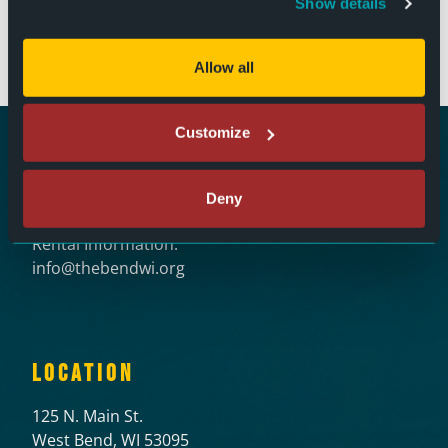
Show details
125 N. Main Street
West Bend, WI 53095
(262) 346-7156
Allow all
Customize
Ticket Questions:
Deny
tickets@thebendwi.org
Rental Information:
info@thebendwi.org
LOCATION
125 N. Main St.
West Bend, WI 53095