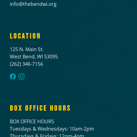
info@thebendwi.org
LOCATION
125 N. Main St.
West Bend, WI 53095
(262) 346-7156
BOX OFFICE HOURS
BOX OFFICE HOURS
Tuesdays & Wednesdays: 10am-2pm
Thursdays & Fridays: 12pm-4pm