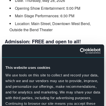
Date: Thursday, May 28, 2026
Opening Show Entertainment: 5:00 PM
Main Stage Performances: 6:30 PM
Location: Main Street, Downtown West Bend,
Outside the Bend Theater
Admission: FREE and open to all!
Bring your friends, family, and dancing shoes for this
community celebration! Enjoy fantastic music, delicious
food and beverages, and the vibrant atmosphere that
This website uses cookies
makes The Bend Presents series the highlight of summer.
We use tools on this site to collect and record your data,
MADE POSSIBLE BY:
which we and our vendors may use to provide, improve,
Spotlight Sponsor:
Westbury Bank
and personalize our offerings, make recommendations,
Encore Sponsor:
Green Bay Packers Foundation
and for analytics and marketing. We may share your data
Rock Star Sponsor:
Horicon Bank
with third parties, including for advertising purposes.
Rock Star Sponsor:
Sommer’s Automotive
Continuing to browse our site means you accept these