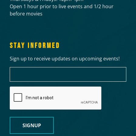
Open 1 hour prior to live events and 1/2 hour
before movies
STAY INFORMED
Sign up to receive updates on upcoming events!
Email
CAPTCHA