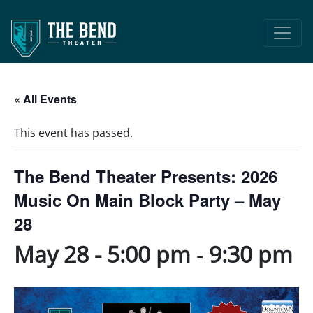
Main Navigation
« All Events
This event has passed.
The Bend Theater Presents: 2026
Music On Main Block Party – May
28
May 28 - 5:00 pm
-
9:30 pm