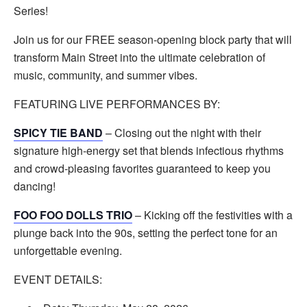
Series!
Join us for our FREE season-opening block party that will
transform Main Street into the ultimate celebration of
music, community, and summer vibes.
FEATURING LIVE PERFORMANCES BY:
SPICY TIE BAND
– Closing out the night with their
signature high-energy set that blends infectious rhythms
and crowd-pleasing favorites guaranteed to keep you
dancing!
FOO FOO DOLLS TRIO
– Kicking off the festivities with a
plunge back into the 90s, setting the perfect tone for an
unforgettable evening.
EVENT DETAILS: