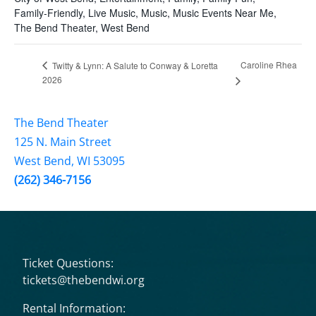
Family-Friendly
,
Live Music
,
Music
,
Music Events Near Me
,
The Bend Theater
,
West Bend
Caroline Rhea
Twitty & Lynn: A Salute to Conway & Loretta
2026
The Bend Theater
125 N. Main Street
West Bend, WI 53095
(262) 346-7156
Ticket Questions:
tickets@thebendwi.org
Rental Information: