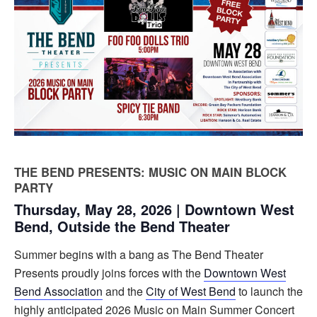
THE BEND PRESENTS: MUSIC ON MAIN BLOCK
PARTY
Thursday, May 28, 2026 | Downtown West
Bend, Outside the Bend Theater
Summer begins with a bang as The Bend Theater
Presents proudly joins forces with the
Downtown West
Bend Association
and the
City of West Bend
to launch the
highly anticipated 2026 Music on Main Summer Concert