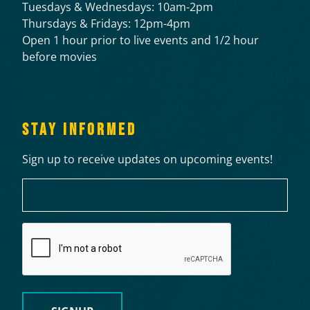
Tuesdays & Wednesdays: 10am-2pm
Thursdays & Fridays: 12pm-4pm
Open 1 hour prior to live events and 1/2 hour
before movies
STAY INFORMED
Sign up to receive updates on upcoming events!
Email
CAPTCHA