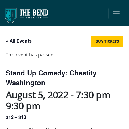
Main Navigation
« All Events
BUY TICKETS
This event has passed.
Stand Up Comedy: Chastity
Washington
August 5, 2022 - 7:30 pm
-
9:30 pm
$12 – $18