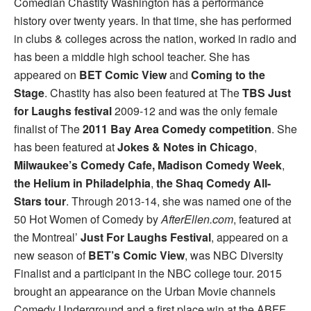
Comedian Chastity Washington has a performance
history over twenty years. In that time, she has performed
in clubs & colleges across the nation, worked in radio and
has been a middle high school teacher. She has
appeared on
BET Comic View
and
Coming to the
Stage
. Chastity has also been featured at The
TBS Just
for Laughs festival
2009-12 and was the only female
finalist of The
2011 Bay Area Comedy competition
. She
has been featured at
Jokes & Notes in Chicago
,
Milwaukee’s Comedy Cafe,
Madison Comedy Week
,
the Helium in Philadelphia
,
the Shaq Comedy All-
Stars tour
. Through 2013-14, she was named one of the
50 Hot Women of Comedy by
AfterEllen.com
, featured at
the Montreal’
Just For Laughs Festival
, appeared on a
new season of
BET’s Comic View
, was NBC Diversity
Finalist and a participant in the NBC college tour. 2015
brought an appearance on the Urban Movie channels
Comedy Underground and a first place win at the ABFF