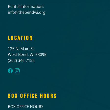
Rental Information:
info@thebendwi.org
LOCATION
125 N. Main St.
West Bend, WI 53095
(262) 346-7156
BOX OFFICE HOURS
BOX OFFICE HOURS