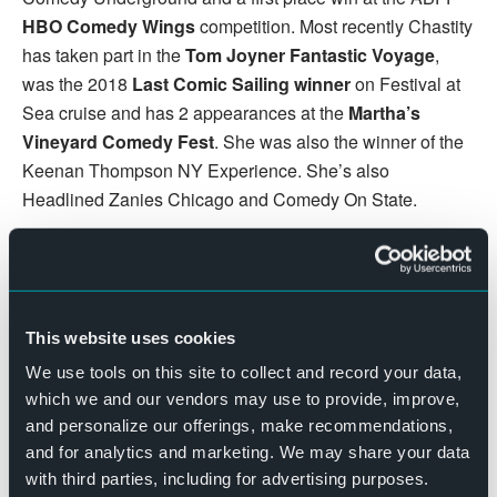
HBO Comedy Wings
competition. Most recently Chastity
has taken part in the
Tom Joyner Fantastic Voyage
,
was the 2018
Last Comic Sailing winner
on Festival at
Sea cruise and has 2 appearances at the
Martha’s
Vineyard Comedy Fest
. She was also the winner of the
Keenan Thompson NY Experience. She’s also
Headlined Zanies Chicago and Comedy On State.
DETAILS
Date:
August 5, 2022
This website uses cookies
Time:
We use tools on this site to collect and record your data,
7:30 pm - 9:30 pm
which we and our vendors may use to provide, improve,
Cost:
and personalize our offerings, make recommendations,
$12 – $18
and for analytics and marketing. We may share your data
Website:
with third parties, including for advertising purposes.
BUY TICKETS