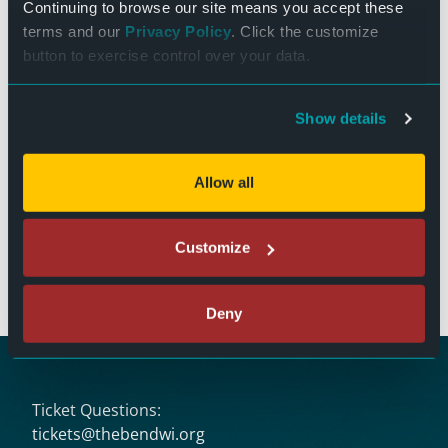
Continuing to browse our site means you accept these
terms and our
Privacy Policy
. Click the customize
VENUE
button to exercise control over your data.
Donate
Show details
Stand Up Comedy: Chastity
Mrs. Doubtfire (1993 – PG-
13)
Washington
Allow all
The Bend Theater
125 N. Main Street
Customize
West Bend, WI 53095
(262) 346-7156
Deny
Ticket Questions:
tickets@thebendwi.org