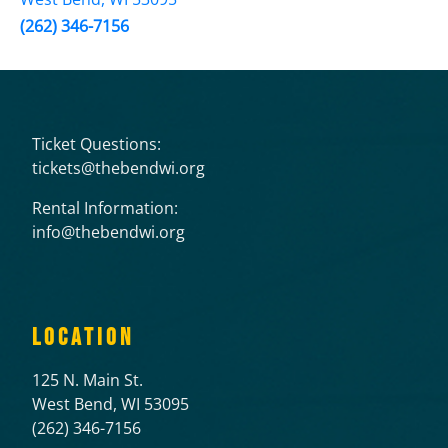
(262) 346-7156
Ticket Questions:
tickets@thebendwi.org
Rental Information:
info@thebendwi.org
LOCATION
125 N. Main St.
West Bend, WI 53095
(262) 346-7156