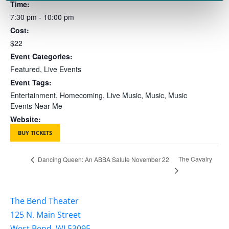
Time:
7:30 pm - 10:00 pm
Cost:
$22
Event Categories:
Featured
,
Live Events
Event Tags:
Entertainment
,
Homecoming
,
Live Music
,
Music
,
Music
Events Near Me
Website:
BUY TICKETS
The Cavalry
Dancing Queen: An ABBA Salute November 22
The Bend Theater
125 N. Main Street
West Bend, WI 53095