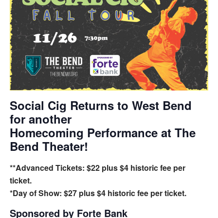
Social Cig Returns to West Bend
for another
Homecoming Performance at The
Bend Theater!
**Advanced Tickets: $22 plus $4 historic fee per
ticket.
*Day of Show: $27 plus $4 historic fee per ticket.
Sponsored by
Forte Bank