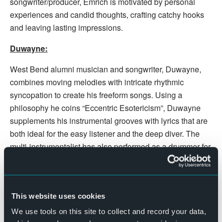
songwriter/producer, Emrich is motivated by personal
experiences and candid thoughts, crafting catchy hooks
and leaving lasting impressions.
Duwayne:
West Bend alumni musician and songwriter, Duwayne,
combines moving melodies with intricate rhythmic
syncopation to create his freeform songs. Using a
philosophy he coins “Eccentric Esotericism”, Duwayne
supplements his instrumental grooves with lyrics that are
both ideal for the easy listener and the deep diver. The
multi-instrumentalist has also performed as a drummer for
other Midwest acts such as “Land Locked Surf Rock”
band, Fellow Kinsman.
Show begins at 7:30pm. Doors open at 6:30pm.
This website uses cookies
Hundreds of FREE parking spots and great
We use tools on this site to collect and record your data,