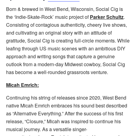
Born & brewed in West Bend, Wisconsin, Social Cig is
the ‘Indie-Skate-Rock’ music project of
Parker Schultz
.
Consisting of contagious authenticity, cheery live shows,
and cultivating an original story with an attitude of
gratitude, Social Cig is creating full-circle moments. While
leafing through US music scenes with an ambitious DIY
approach and writing songs that capture a genuine
outlook from a modern-day Midwest cowboy, Social Cig
has become a well-rounded grassroots venture.
Micah Emrich:
Continuing his string of releases since 2020, West Bend
native Micah Emrich embraces his sound best described
as “Alternative Everything.” After the success of his first
release, “Closure,” Micah was inspired to continue his
musical journey. As a versatile singer-