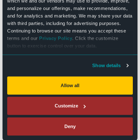
restaurants lining Main Street and
which we and our vendors may use to provide, improve,
surrounding area! We’ll see you soon!
and personalize our offerings, make recommendations,
and for analytics and marketing. We may share your data
with third parties, including for advertising purposes.
Continuing to browse our site means you accept these
terms and our
Privacy Policy
. Click the customize
button to exercise control over your data.
Show details
Allow all
Customize
DETAILS
Date:
Deny
November 26, 2025