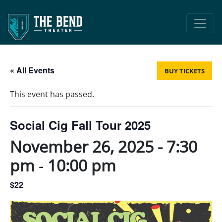
Main Navigation
« All Events
BUY TICKETS
This event has passed.
Social Cig Fall Tour 2025
November 26, 2025 - 7:30
pm
-
10:00 pm
$22