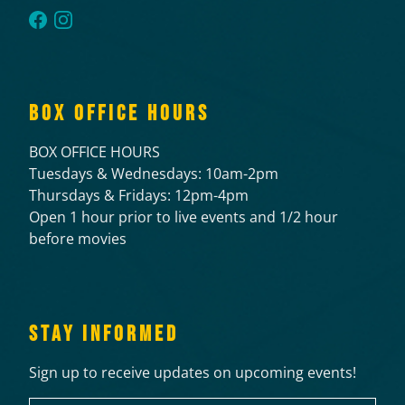
BOX OFFICE HOURS
BOX OFFICE HOURS
Tuesdays & Wednesdays: 10am-2pm
Thursdays & Fridays: 12pm-4pm
Open 1 hour prior to live events and 1/2 hour
before movies
STAY INFORMED
Sign up to receive updates on upcoming events!