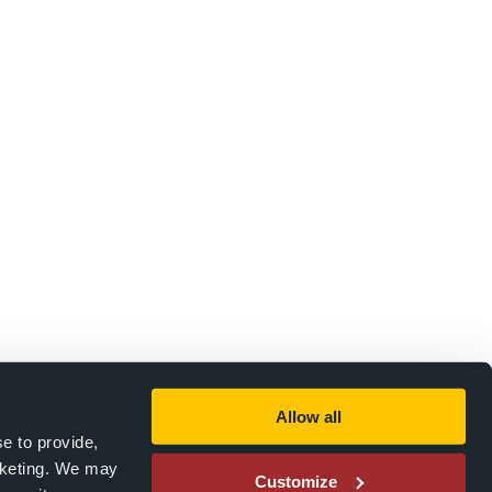
Allow all
e to provide,
rketing. We may
Customize