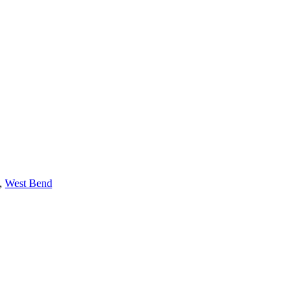
,
West Bend