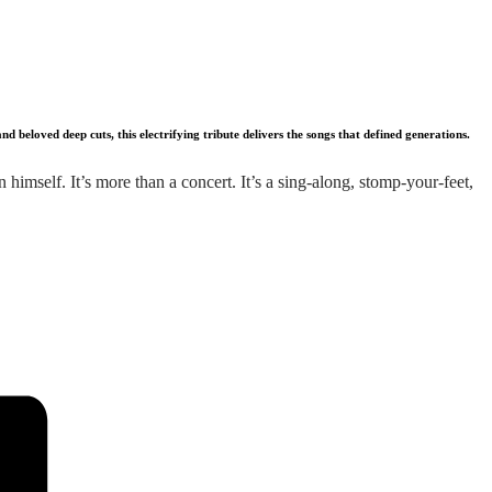
beloved deep cuts, this electrifying tribute delivers the songs that defined generations.
imself. It’s more than a concert. It’s a sing-along, stomp-your-feet,