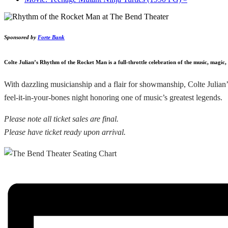
Sponsored by
Forte Bank
Colte Julian’s Rhythm of the Rocket Man is a full-throttle celebration of the music, magic
With dazzling musicianship and a flair for showmanship, Colte Julian’s
feel-it-in-your-bones night honoring one of music’s greatest legends.
Please note all ticket sales are final.
Please have ticket ready upon arrival.