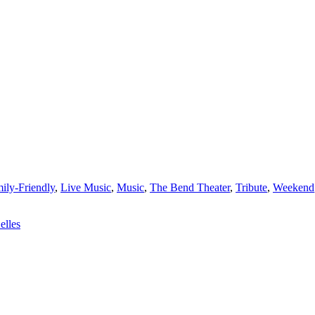
ily-Friendly
,
Live Music
,
Music
,
The Bend Theater
,
Tribute
,
Weekend
elles