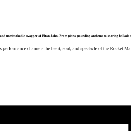
, and unmistakable swagger of Elton John. From piano-pounding anthems to soaring ballads and 
 performance channels the heart, soul, and spectacle of the Rocket Man h