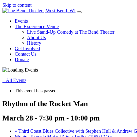
Skip to content
Main
Navigation
Events
The Experience Venue
Live Stand-Up Comedy at The Bend Theater
About Us
History
Get Involved
Contact Us
Donate
« All Events
This event has passed.
Rhythm of the Rocket Man
March 28 - 7:30 pm
-
10:00 pm
«
Third Coast Blues Collective with Stephen Hull & Andrew G
Movie: Teenage Mutant Ninja Turtles (1990 PG)
»