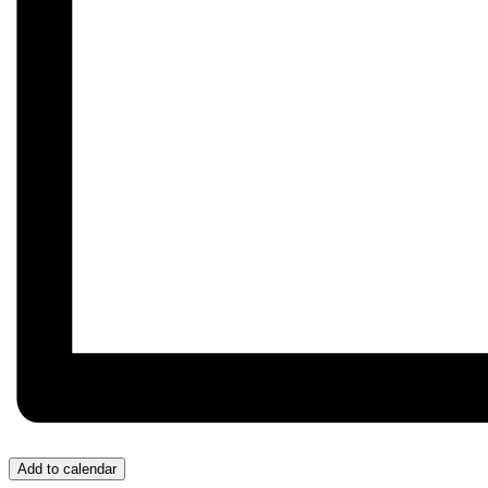
Add to calendar