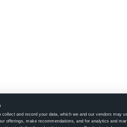
s
to collect and record your data, which we and our vendors may us
our offerings, make recommendations, and for analytics and ma