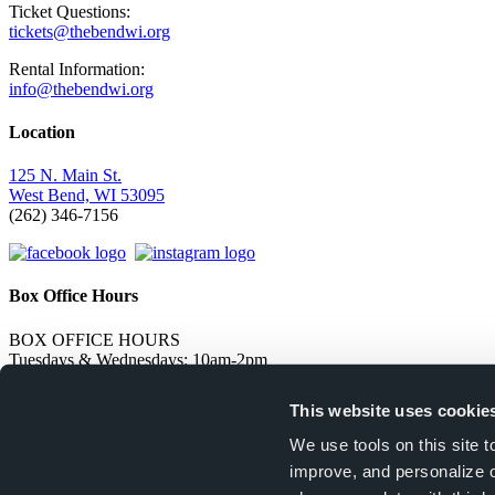
Ticket Questions:
tickets@thebendwi.org
Rental Information:
info@thebendwi.org
Location
125 N. Main St.
West Bend, WI 53095
(262) 346-7156
Box Office Hours
BOX OFFICE HOURS
Tuesdays & Wednesdays: 10am-2pm
Thursdays & Fridays: 12pm-4pm
Open 1 hour prior to live events and 1/2 hour before movies
This website uses cookie
Stay Informed
We use tools on this site 
improve, and personalize 
Sign up to receive updates on upcoming events!