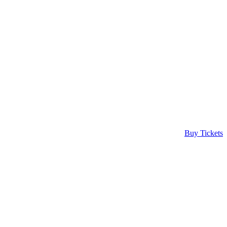
Buy Tickets