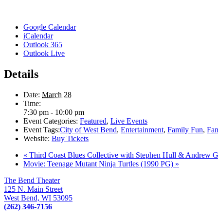
Google Calendar
iCalendar
Outlook 365
Outlook Live
Details
Date:
March 28
Time:
7:30 pm - 10:00 pm
Event Categories:
Featured
,
Live Events
Event Tags:
City of West Bend
,
Entertainment
,
Family Fun
,
Fam
Website:
Buy Tickets
«
Third Coast Blues Collective with Stephen Hull & Andrew G
Movie: Teenage Mutant Ninja Turtles (1990 PG)
»
The Bend Theater
125 N. Main Street
West Bend, WI 53095
(262) 346-7156