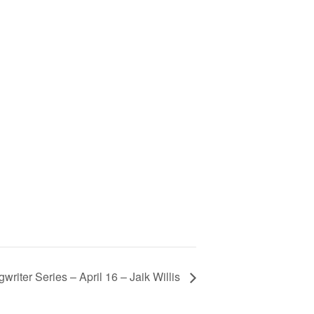
iter Series – April 16 – Jaik Willis