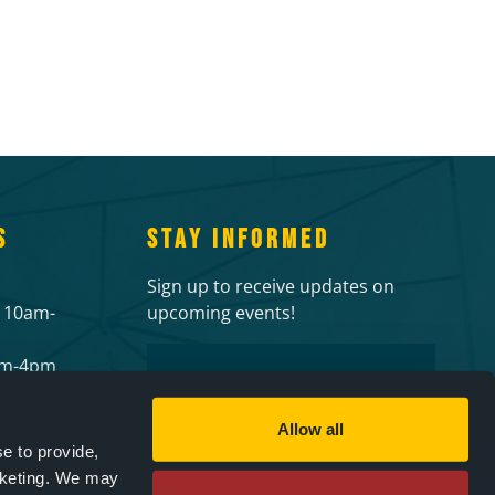
S
STAY INFORMED
Sign up to receive updates on
 10am-
upcoming events!
Email
2pm-4pm
 events
CAPTCHA
ies
Allow all
e to provide,
rketing. We may