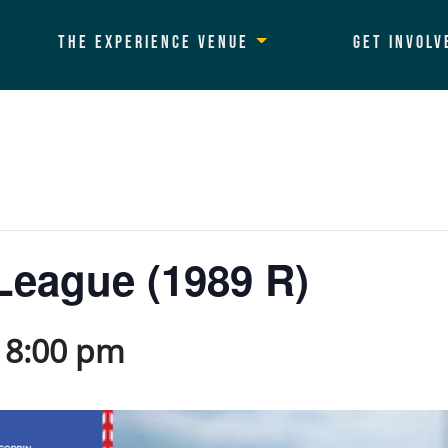
The Experience Venue
Get Involv
League (1989 R)
-
8:00 pm