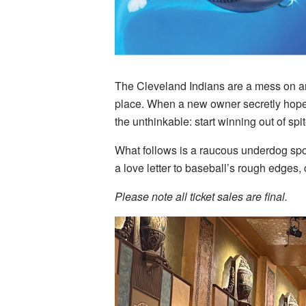
The Cleveland Indians are a mess on and 
place. When a new owner secretly hopes 
the unthinkable: start winning out of spit
What follows is a raucous underdog spor
a love letter to baseball’s rough edges,
Please note all ticket sales are final.