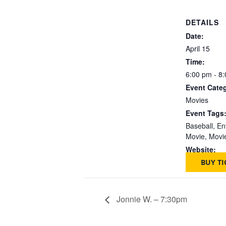
DETAILS
Date:
April 15
Time:
6:00 pm - 8
Event Cate
Movies
Event Tags
Baseball
,
En
Movie
,
Movi
Website:
BUY TI
Jonnie W. – 7:30pm