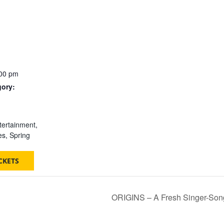
:00 pm
gory:
:
tertainment
,
es
,
Spring
CKETS
ORIGINS – A Fresh Singer-Songwr