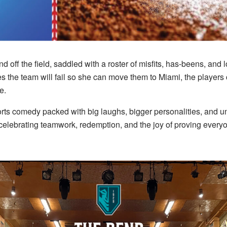
off the field, saddled with a roster of misfits, has-beens, and 
the team will fail so she can move them to Miami, the players 
e.
ts comedy packed with big laughs, bigger personalities, and un
 celebrating teamwork, redemption, and the joy of proving everyo