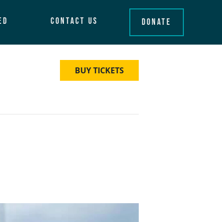
ed
Contact Us
Donate
BUY TICKETS