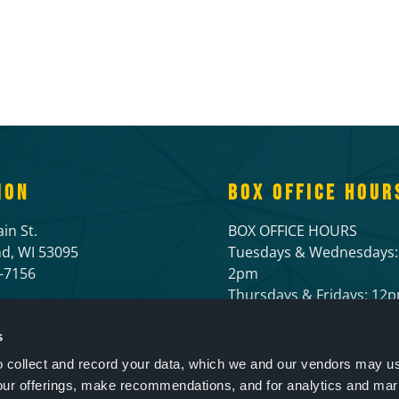
ION
BOX OFFICE HOUR
in St.
BOX OFFICE HOURS
d, WI 53095
Tuesdays & Wednesdays:
6-7156
2pm
Thursdays & Fridays: 1
Open 1 hour prior to live
and 1/2 hour before mov
s
to collect and record your data, which we and our vendors may us
our offerings, make recommendations, and for analytics and ma