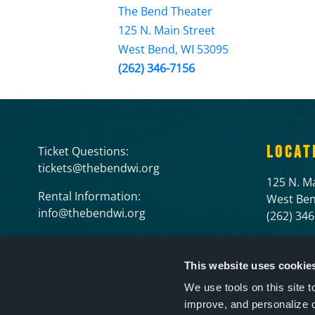
The Bend Theater
125 N. Main Street
West Bend, WI 53095
(262) 346-7156
LOCAT
Ticket Questions:
tickets@thebendwi.org
125 N. Ma
Rental Information:
West Ben
info@thebendwi.org
(262) 34
This website uses cookie
We use tools on this site 
improve, and personalize 