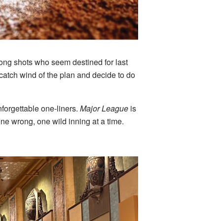
long shots who seem destined for last
catch wind of the plan and decide to do
forgettable one-liners.
Major League
is
ne wrong, one wild inning at a time.