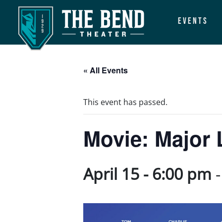
Events
Main Navigation
« All Events
This event has passed.
Movie: Major 
April 15 - 6:00 pm