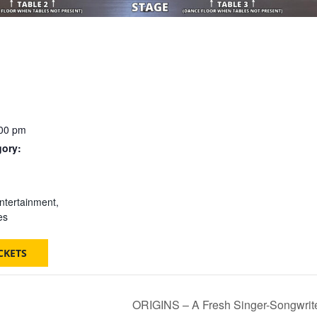
:00 pm
gory:
:
ntertainment
,
es
CKETS
ORIGINS – A Fresh Singer-Songwrite