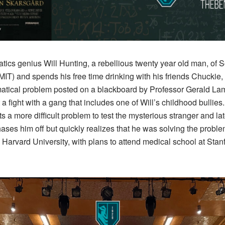
tics genius Will Hunting, a rebellious twenty year old man, of S
MIT) and spends his free time drinking with his friends Chuckie,
ical problem posted on a blackboard by Professor Gerald Lam
rt a fight with a gang that includes one of Will’s childhood bullie
 a more difficult problem to test the mysterious stranger and late
ses him off but quickly realizes that he was solving the problem.
 Harvard University, with plans to attend medical school at Stan