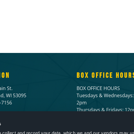
ION
BOX OFFICE HOUR
in St.
BOX OFFICE HOURS
d, WI 53095
Tuesdays & Wednesdays:
6-7156
2pm
Thursdays & Fridays: 1
Open 1 hour prior to live
and 1/2 hour before mov
s
to collect and record your data, which we and our vendors may us