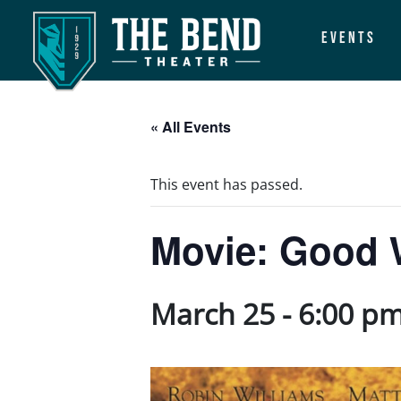
Events
Main Navigation
« All Events
This event has passed.
Movie: Good W
March 25 - 6:00 p