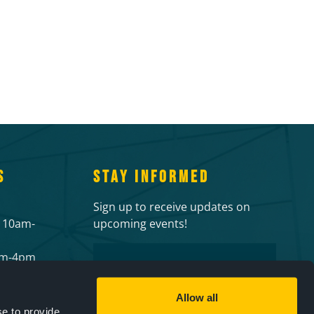
S
STAY INFORMED
Sign up to receive updates on
 10am-
upcoming events!
Email
2pm-4pm
 events
CAPTCHA
ies
Allow all
e to provide,