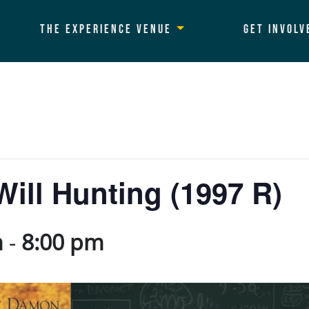
The Experience Venue
Get Involv
ill Hunting (1997 R)
m
-
8:00 pm