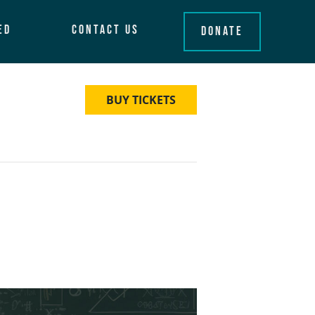
ed
Contact Us
Donate
BUY TICKETS