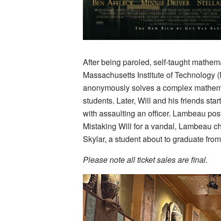
After being paroled, self-taught mathema
Massachusetts Institute of Technology (
anonymously solves a complex mathemat
students. Later, Will and his friends sta
with assaulting an officer. Lambeau posts
Mistaking Will for a vandal, Lambeau cha
Skylar, a student about to graduate from
Please note all ticket sales are final.