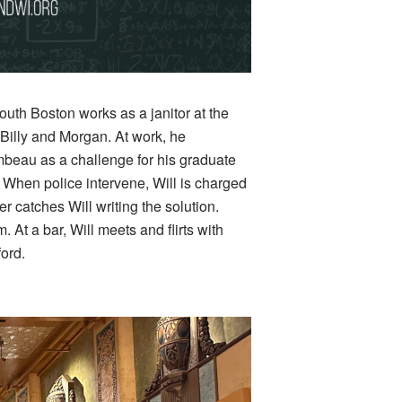
outh Boston works as a janitor at the
 Billy and Morgan. At work, he
beau as a challenge for his graduate
s. When police intervene, Will is charged
r catches Will writing the solution.
 At a bar, Will meets and flirts with
ford.