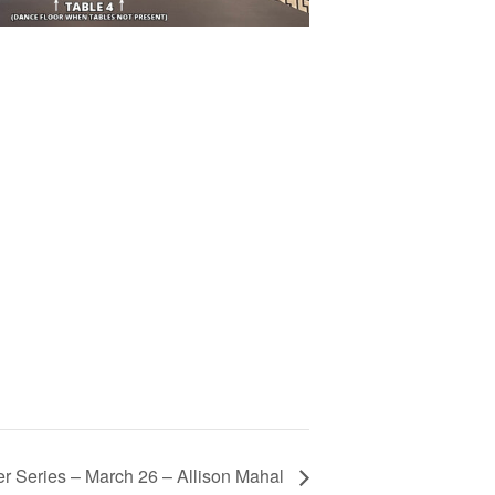
r Series – March 26 – Allison Mahal