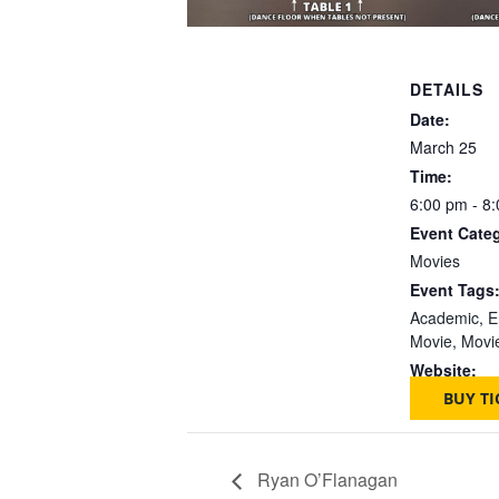
DETAILS
Date:
March 25
Time:
6:00 pm - 8
Event Cate
Movies
Event Tags
Academic
,
E
Movie
,
Movi
Website:
BUY TI
Ryan O’Flanagan