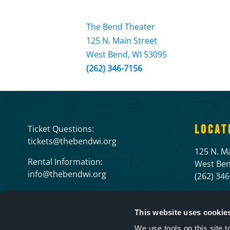
The Bend Theater
125 N. Main Street
West Bend, WI 53095
(262) 346-7156
LOCAT
Ticket Questions:
tickets@thebendwi.org
125 N. Ma
Rental Information:
West Ben
info@thebendwi.org
(262) 34
This website uses cookie
We use tools on this site 