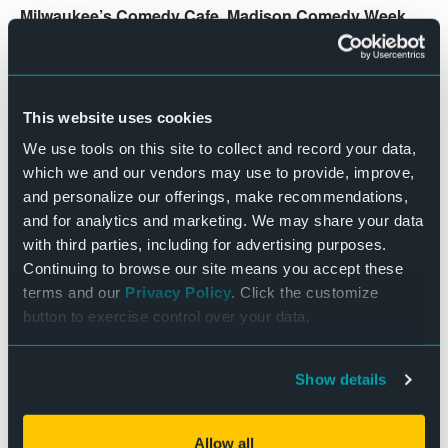
Milwaukee’s Comedy Cafe,
Madison Comedy Week
,
the Helium in Philadelphia
,
the Shaq Comedy All-
Stars tour
.
Show begins at 7:30pm. Doors, bar & concessions open
This website uses cookies
at 6:30pm
We use tools on this site to collect and record your data,
which we and our vendors may use to provide, improve,
**Comedy Disclaimer: Comedy is subjective. All ticket
and personalize our offerings, make recommendations,
sales are final. This show will have 2 featured openers
and for analytics and marketing. We may share your data
before the headlining comedian.
with third parties, including for advertising purposes.
Continuing to browse our site means you accept these
DETAILS
terms and our
Privacy Policy
. Click the customize
button to exercise control over your data.
Date:
December 27, 2024
Time:
Show details
7:30 pm - 10:00 pm
Cost:
Allow all
$25 – $40