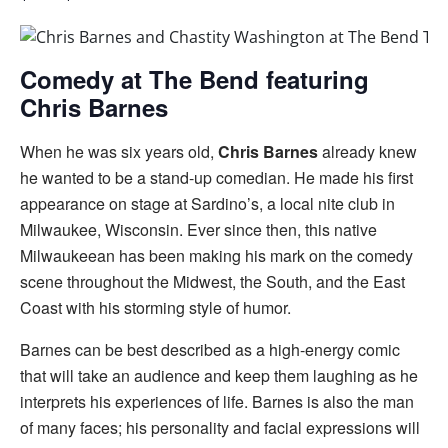
Comedy at The Bend featuring
Chris Barnes
When he was six years old,
Chris Barnes
already knew
he wanted to be a stand-up comedian. He made his first
appearance on stage at Sardino’s, a local nite club in
Milwaukee, Wisconsin. Ever since then, this native
Milwaukeean has been making his mark on the comedy
scene throughout the Midwest, the South, and the East
Coast with his storming style of humor.
Barnes can be best described as a high-energy comic
that will take an audience and keep them laughing as he
interprets his experiences of life. Barnes is also the man
of many faces; his personality and facial expressions will