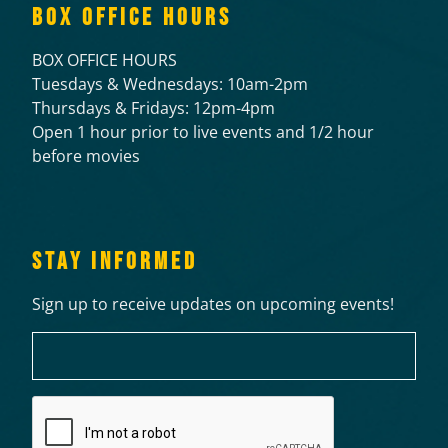
BOX OFFICE HOURS
BOX OFFICE HOURS
Tuesdays & Wednesdays: 10am-2pm
Thursdays & Fridays: 12pm-4pm
Open 1 hour prior to live events and 1/2 hour
before movies
STAY INFORMED
Sign up to receive updates on upcoming events!
Email
CAPTCHA