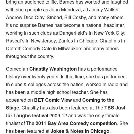
bring an audience to life. Barnes has worked and laughed
with such people as John Mendoza, JJ Jimmy Walker,
Andrew Dice Clay, Sinbad, Bill Cosby, and many others.
It’s no surprise Barnes has become a national headliner,
working in such clubs as Dangerfield’s in New York City;
Rascal’s in New Jersey; Zanies in Chicago; Chaplin’s in
Detroit; Comedy Cafe in Milwaukee; and many others
throughout the country.
Comedian
Chastity Washington
has a performance
history over twenty years. In that time, she has performed
in clubs & colleges across the nation, worked in radio and
has been a middle high school teacher. She has
appeared on
BET Comic View
and
Coming to the
Stage
. Chastity has also been featured at The
TBS Just
for Laughs festival
2009-12 and was the only female
finalist of The
2011 Bay Area Comedy competition
. She
has been featured at
Jokes & Notes in Chicago
,