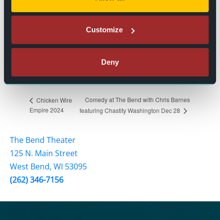
Event Categories:
Live Events
,
Stand Up Comedy
Customize
Event Tags:
Comedy
,
Entertainment
,
Holiday
,
Stand Up Comedy
Website:
Deny
BUY TICKETS
Comedy at The Bend with Chris Barnes
Chicken Wire
Empire 2024
featuring Chastity Washington Dec 28
The Bend Theater
125 N. Main Street
West Bend, WI 53095
(262) 346-7156