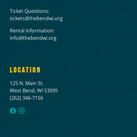
Ticket Questions:
tickets@thebendwi.org
Rental Information:
info@thebendwi.org
LOCATION
125 N. Main St.
West Bend, WI 53095
(262) 346-7156