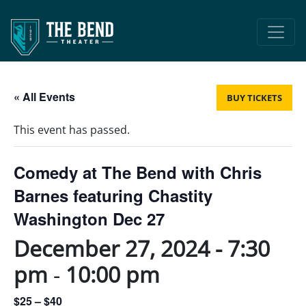
Main Navigation
« All Events
BUY TICKETS
This event has passed.
Comedy at The Bend with Chris
Barnes featuring Chastity
Washington Dec 27
December 27, 2024 - 7:30
pm
-
10:00 pm
$25 – $40