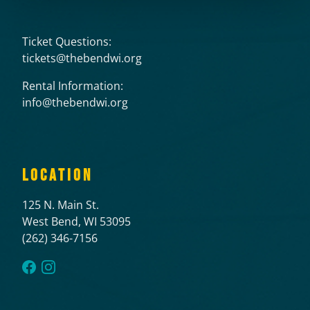
Ticket Questions:
tickets@thebendwi.org
Rental Information:
info@thebendwi.org
LOCATION
125 N. Main St.
West Bend, WI 53095
(262) 346-7156