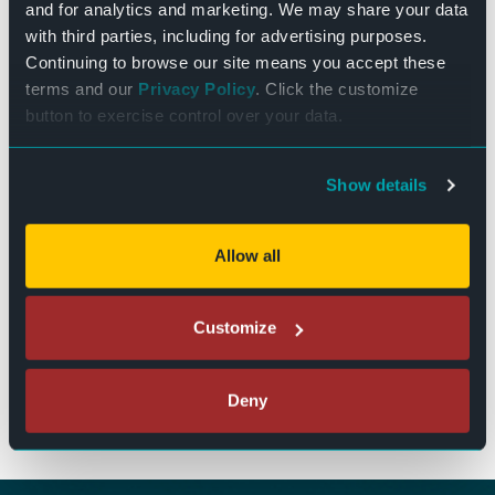
Event Categories:
and for analytics and marketing. We may share your data
Featured
,
Live Events
with third parties, including for advertising purposes.
Event Tags:
Continuing to browse our site means you accept these
terms and our
Privacy Policy
. Click the customize
Entertainment
,
Live Music
,
Music
,
Music Events Near Me
,
Weekend
button to exercise control over your data.
Website:
BUY TICKETS
Show details
Chris Kroeze with
Southbound & Friends: A 50th Anniversary
Tribute to Pink Floyd’s Wish You Were Here
special guest Sam
Allow all
Album
Ness
Customize
The Bend Theater
125 N. Main Street
West Bend, WI 53095
Deny
(262) 346-7156