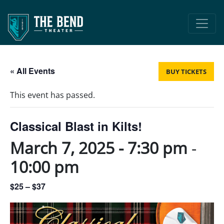
Main Navigation
« All Events
BUY TICKETS
This event has passed.
Classical Blast in Kilts!
March 7, 2025 - 7:30 pm
-
10:00 pm
$25 – $37