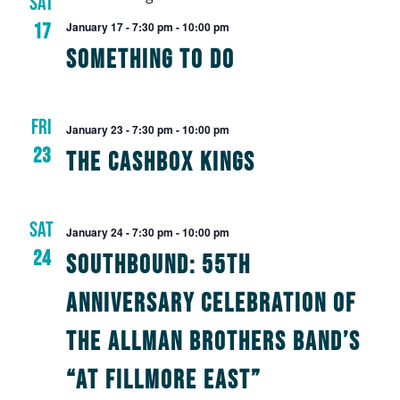
SAT
Views
17
January 17 - 7:30 pm
-
10:00 pm
Navig
Something To Do
FRI
January 23 - 7:30 pm
-
10:00 pm
23
The Cashbox Kings
SAT
January 24 - 7:30 pm
-
10:00 pm
24
Southbound: 55th
Anniversary Celebration of
The Allman Brothers Band’s
“At Fillmore East”