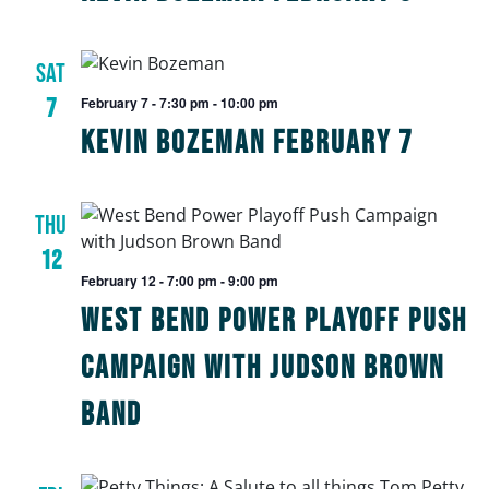
SAT
7
February 7 - 7:30 pm
-
10:00 pm
Kevin Bozeman February 7
THU
12
February 12 - 7:00 pm
-
9:00 pm
West Bend Power Playoff Push
Campaign with Judson Brown
Band