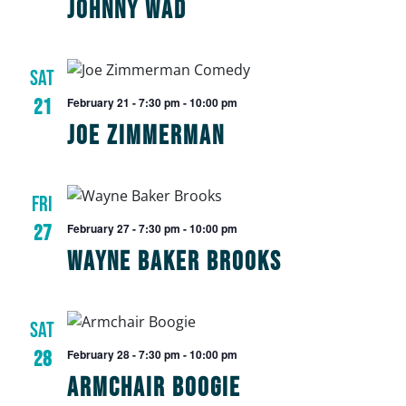
Johnny Wad
SAT
21
February 21 - 7:30 pm
-
10:00 pm
Joe Zimmerman
FRI
27
February 27 - 7:30 pm
-
10:00 pm
Wayne Baker Brooks
SAT
28
February 28 - 7:30 pm
-
10:00 pm
Armchair Boogie