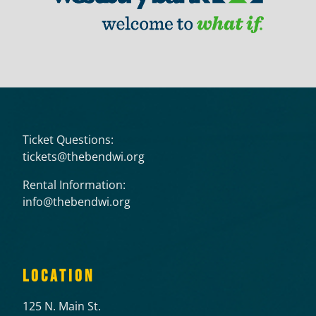
Ticket Questions:
tickets@thebendwi.org
Rental Information:
info@thebendwi.org
LOCATION
125 N. Main St.