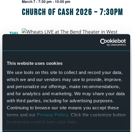
March 7 - 7:30 pm
-
10:00 pm
Church of Cash 2026 – 7:30pm
THU
12
March 12 - 7:30 pm
-
10:00 pm
Wheatus
This website uses cookies
We use tools on this site to collect and record your data,
which we and our vendors may use to provide, improve,
FRI
and personalize our offerings, make recommendations,
13
March 13 - 7:30 pm
-
10:30 pm
and for analytics and marketing. We may share your data
The Rush Tribute Project –
with third parties, including for advertising purposes.
Continuing to browse our site means you accept these
March 13
terms and our
Privacy Policy
. Click the customize button
to exercise control over your data.