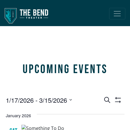
Main Navigation
Upcoming Events
Event
E
1/17/2026
 - 
3/15/2026
Search
Show
V
Select
Searc
Filters
date.
January 2026
N
and