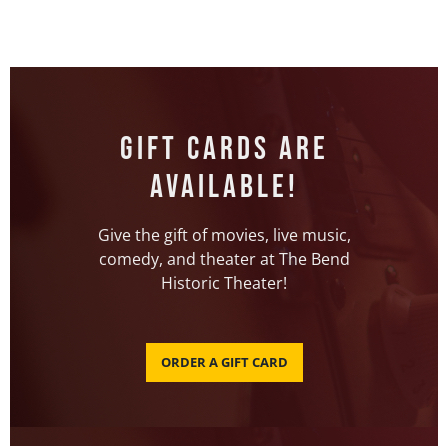
Gift Cards Are
Available!
Give the gift of movies, live music,
comedy, and theater at The Bend
Historic Theater!
ORDER A GIFT CARD