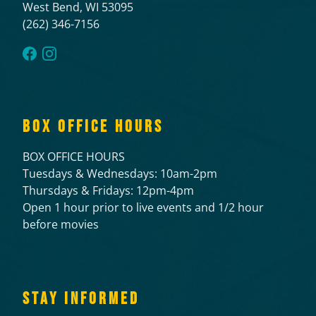
West Bend, WI 53095
(262) 346-7156
BOX OFFICE HOURS
BOX OFFICE HOURS
Tuesdays & Wednesdays: 10am-2pm
Thursdays & Fridays: 12pm-4pm
Open 1 hour prior to live events and 1/2 hour
before movies
STAY INFORMED