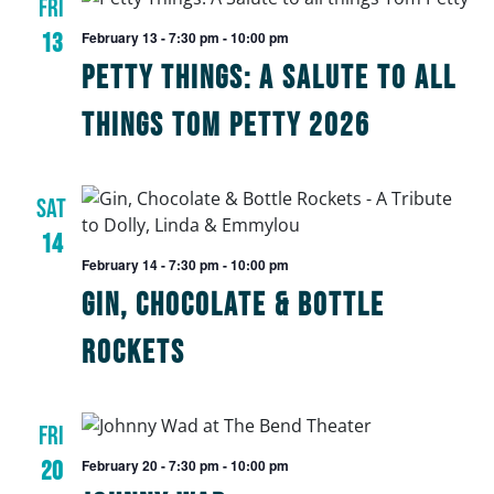
FRI
13
February 13 - 7:30 pm
-
10:00 pm
Petty Things: A Salute to All
Things Tom Petty 2026
SAT
14
February 14 - 7:30 pm
-
10:00 pm
Gin, Chocolate & Bottle
Rockets
FRI
20
February 20 - 7:30 pm
-
10:00 pm