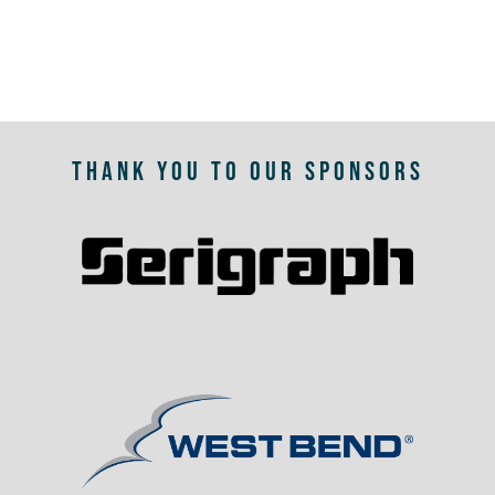
THANK YOU TO OUR SPONSORS