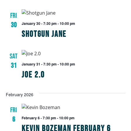
FRI
30
January 30 - 7:30 pm
-
10:00 pm
Shotgun Jane
SAT
31
January 31 - 7:30 pm
-
10:00 pm
Joe 2.0
February 2026
FRI
6
February 6 - 7:30 pm
-
10:00 pm
Kevin Bozeman February 6