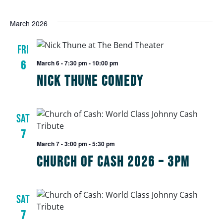
March 2026
FRI
6
March 6 - 7:30 pm
-
10:00 pm
Nick Thune Comedy
SAT
7
March 7 - 3:00 pm
-
5:30 pm
Church of Cash 2026 – 3pm
SAT
7